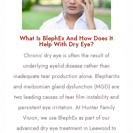
What Is BlephEx And How Does It
Help With Dry Eye?
Chronic dry eye is often the result of
underlying eyelid disease rather than
inadequate tear production alone. Blepharitis
and meibomian gland dysfunction (MGD) are
two leading causes of tear film instability and
persistent eye irritation. At Hunter Family
Vision, we use BlephEx as part of our
advanced dry eye treatment in Leawood to