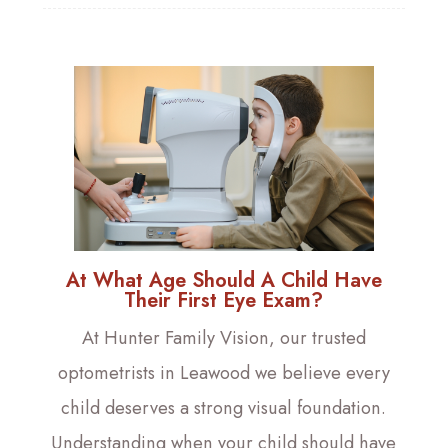
At What Age Should A Child Have
Their First Eye Exam?
At Hunter Family Vision, our trusted
optometrists in Leawood we believe every
child deserves a strong visual foundation.
Understanding when your child should have