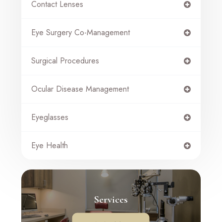
Contact Lenses
Eye Surgery Co-Management
Surgical Procedures
Ocular Disease Management
Eyeglasses
Eye Health
Services