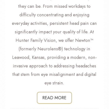
they can be. From missed workdays to
difficulty concentrating and enjoying
everyday activities, persistent head pain can
significantly impact your quality of life. At
Hunter Family Vision, we offer Newton™
(formerly Neurolens®) technology in
Leawood, Kansas, providing a modern, non-
invasive approach to addressing headaches
that stem from eye misalignment and digital
eye strain.
READ MORE