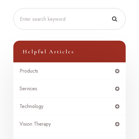
Helpful Articles
Products
Services
Technology
Vision Therapy