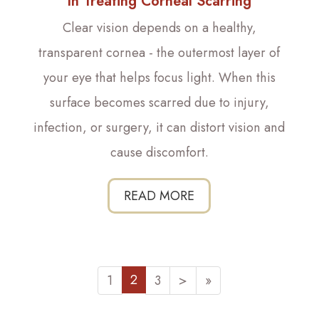
In Treating Corneal Scarring
Clear vision depends on a healthy,
transparent cornea - the outermost layer of
your eye that helps focus light. When this
surface becomes scarred due to injury,
infection, or surgery, it can distort vision and
cause discomfort.
READ MORE
2
1
3
>
»