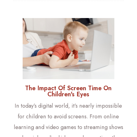
The Impact Of Screen Time On
Children's Eyes
In today’s digital world, it’s nearly impossible
for children to avoid screens. From online
learning and video games to streaming shows