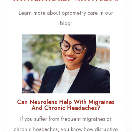
Learn more about optometry care in our
blog!
Can Neurolens Help With Migraines
And Chronic Headaches?
If you suffer from frequent migraines or
chronic headaches, you know how disruptive