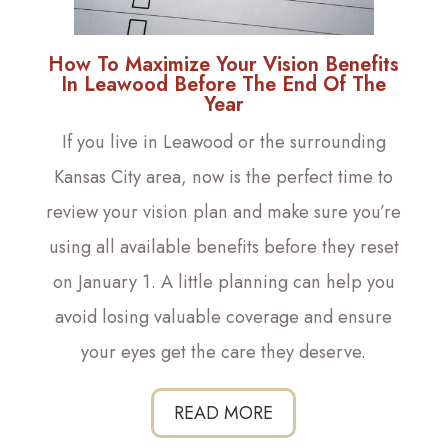
How To Maximize Your Vision Benefits
In Leawood Before The End Of The
Year
If you live in Leawood or the surrounding
Kansas City area, now is the perfect time to
review your vision plan and make sure you’re
using all available benefits before they reset
on January 1. A little planning can help you
avoid losing valuable coverage and ensure
your eyes get the care they deserve.
READ MORE