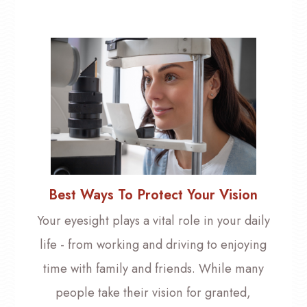
Best Ways To Protect Your Vision
Your eyesight plays a vital role in your daily
life - from working and driving to enjoying
time with family and friends. While many
people take their vision for granted,