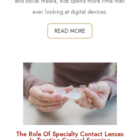
and social media, kids spend more time than
ever looking at digital devices.
READ MORE
The Role Of Specialty Contact Lenses