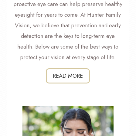
proactive eye care can help preserve healthy
eyesight for years to come. At Hunter Family
Vision, we believe that prevention and early
detection are the keys to long-term eye
health. Below are some of the best ways to
protect your vision at every stage of life.
READ MORE