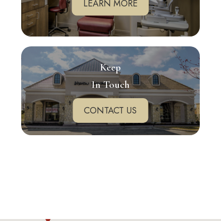
LEARN MORE
Keep
In Touch
CONTACT US