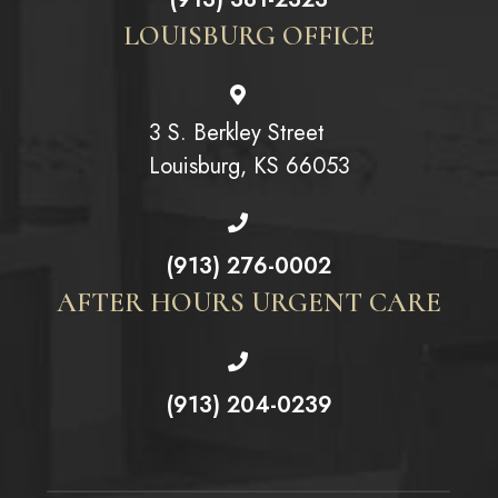
LOUISBURG OFFICE
3 S. Berkley Street
Louisburg, KS 66053
(913) 276-0002
AFTER HOURS URGENT CARE
(913) 204-0239