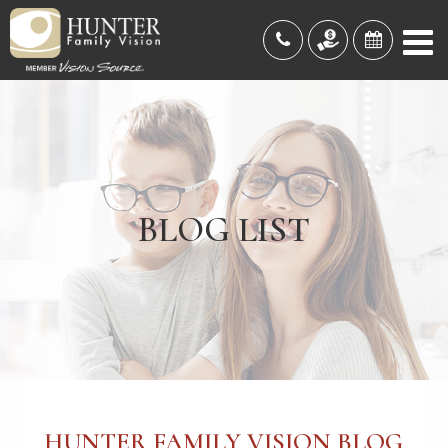
BLOG LIST
HUNTER FAMILY VISION BLOG