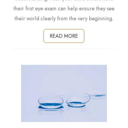
their first eye exam can help ensure they see
their world clearly from the very beginning.
READ MORE