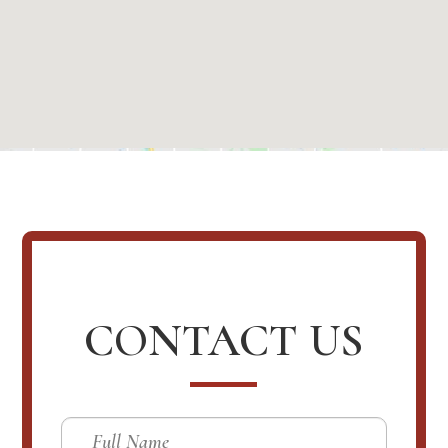
CONTACT US