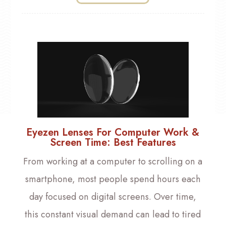
Eyezen Lenses For Computer Work &
Screen Time: Best Features
From working at a computer to scrolling on a
smartphone, most people spend hours each
day focused on digital screens. Over time,
this constant visual demand can lead to tired