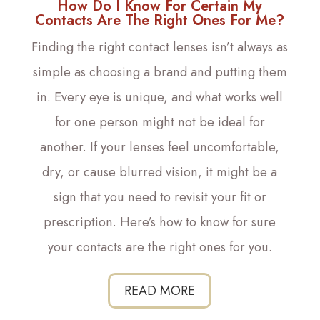
How Do I Know For Certain My
Contacts Are The Right Ones For Me?
Finding the right contact lenses isn’t always as
simple as choosing a brand and putting them
in. Every eye is unique, and what works well
for one person might not be ideal for
another. If your lenses feel uncomfortable,
dry, or cause blurred vision, it might be a
sign that you need to revisit your fit or
prescription. Here’s how to know for sure
your contacts are the right ones for you.
READ MORE