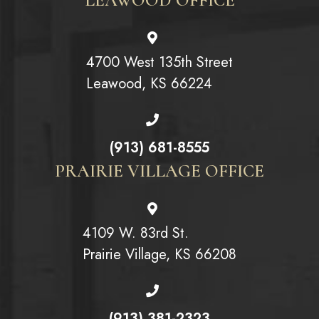
4700 West 135th Street
Leawood, KS 66224
(913) 681-8555
PRAIRIE VILLAGE OFFICE
4109 W. 83rd St.
Prairie Village, KS 66208
(913) 381-2323