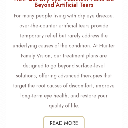
Beyond Artificial Tears
For many people living with dry eye disease,
over-the-counter artificial tears provide
temporary relief but rarely address the
underlying causes of the condition. At Hunter
Family Vision, our treatment plans are
designed to go beyond surface-level
solutions, offering advanced therapies that
target the root causes of discomfort, improve
long-term eye health, and restore your
quality of life.
READ MORE