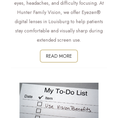
eyes, headaches, and difficulty focusing. At
Hunter Family Vision, we offer Eyezen®
digital lenses in Louisburg to help patients
stay comfortable and visually sharp during
extended screen use.
READ MORE