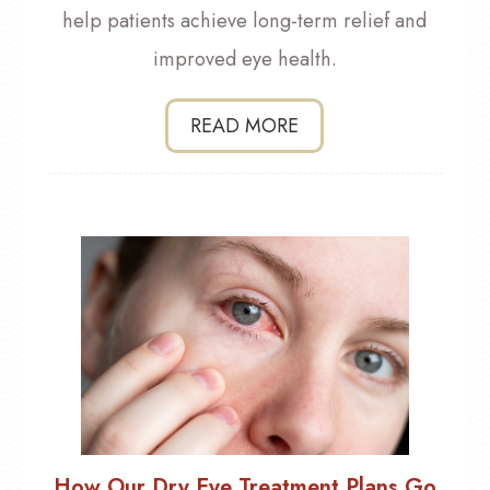
help patients achieve long-term relief and
improved eye health.
READ MORE
How Our Dry Eye Treatment Plans Go