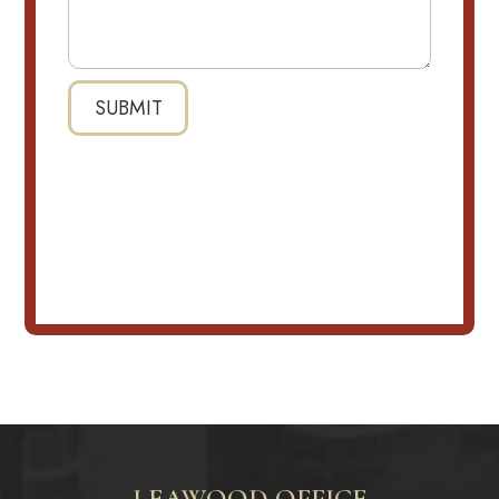
LEAWOOD OFFICE