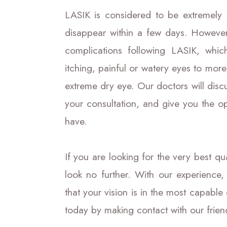
LASIK is considered to be extremely 
disappear within a few days. Howeve
complications following LASIK, whi
itching, painful or watery eyes to more
extreme dry eye. Our doctors will discu
your consultation, and give you the o
have.
If you are looking for the very best q
look no further. With our experience,
that your vision is in the most capable
today by making contact with our frien