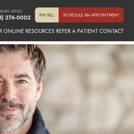
SBURG OFFICE
PAY BILL
SCHEDULE AN APPOINTMENT
3) 276-0002
R ONLINE
RESOURCES
REFER A PATIENT
CONTACT