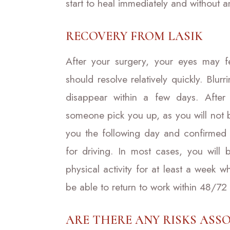
start to heal immediately and without a
RECOVERY FROM LASIK
After your surgery, your eyes may fee
should resolve relatively quickly. Blur
disappear within a few days. After
someone pick you up, as you will not b
you the following day and confirmed 
for driving. In most cases, you will
physical activity for at least a week 
be able to return to work within 48/72
ARE THERE ANY RISKS ASSO