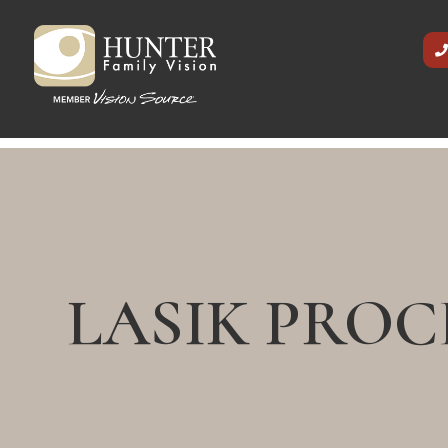
LASIK PRO