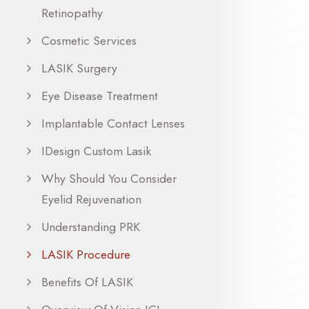
Retinopathy
Cosmetic Services
LASIK Surgery
Eye Disease Treatment
Implantable Contact Lenses
IDesign Custom Lasik
Why Should You Consider
Eyelid Rejuvenation
Understanding PRK
LASIK Procedure
Benefits Of LASIK