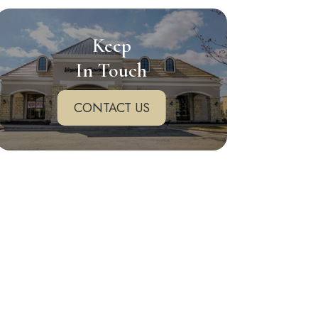
Keep
In Touch
CONTACT US