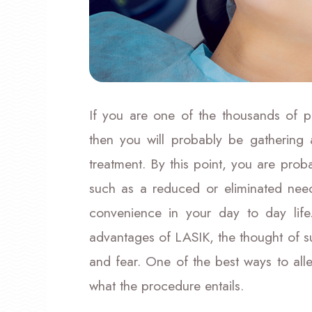
If you are one of the thousands of p
then you will probably be gathering
treatment. By this point, you are prob
such as a reduced or eliminated need
convenience in your day to day life
advantages of LASIK, the thought of sur
and fear. One of the best ways to alle
what the procedure entails.