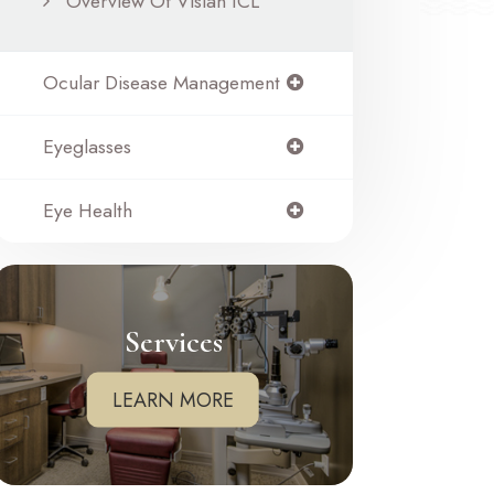
Overview Of Visian ICL
Ocular Disease Management
Eyeglasses
Eye Health
Services
LEARN MORE