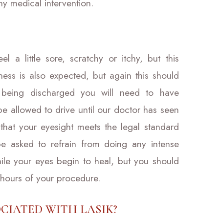
ny medical intervention.
l a little sore, scratchy or itchy, but this
riness is also expected, but again this should
 being discharged you will need to have
e allowed to drive until our doctor has seen
that your eyesight meets the legal standard
 be asked to refrain from doing any intense
while your eyes begin to heal, but you should
 hours of your procedure.
CIATED WITH LASIK?