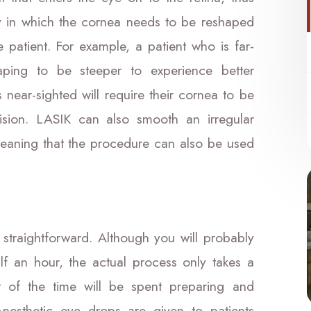
ay in which the cornea needs to be reshaped
 patient. For example, a patient who is far-
aping to be steeper to experience better
s near-sighted will require their cornea to be
vision. LASIK can also smooth an irregular
eaning that the procedure can also be used
straightforward. Although you will probably
alf an hour, the actual process only takes a
 of the time will be spent preparing and
Anesthetic eye drops are given to patients