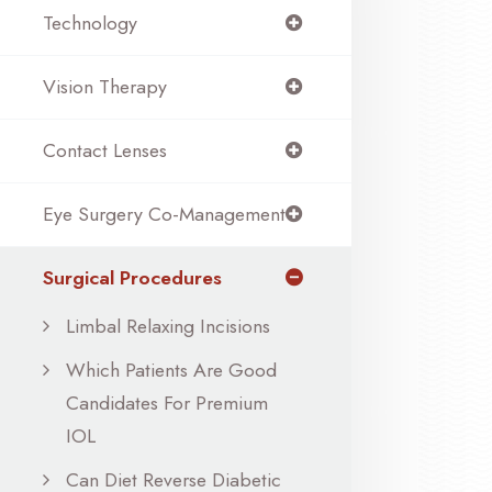
Technology
Vision Therapy
Contact Lenses
Eye Surgery Co-Management
Surgical Procedures
Limbal Relaxing Incisions
Which Patients Are Good
Candidates For Premium
IOL
Can Diet Reverse Diabetic