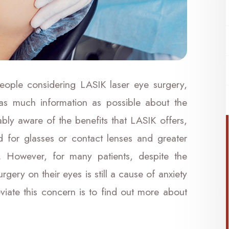
eople considering LASIK laser eye surgery,
 as much information as possible about the
ably aware of the benefits that LASIK offers,
 for glasses or contact lenses and greater
. However, for many patients, despite the
gery on their eyes is still a cause of anxiety
viate this concern is to find out more about