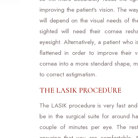
improving the patient’s vision. The w
will depend on the visual needs of the
sighted will need their cornea resh
eyesight. Alternatively, a patient who i
flattened in order to improve their 
cornea into a more standard shape, m
to correct astigmatism.
THE LASIK PROCEDURE
The LASIK procedure is very fast and 
be in the surgical suite for around h
couple of minutes per eye. The rest
ensuring that you are comfortable. 