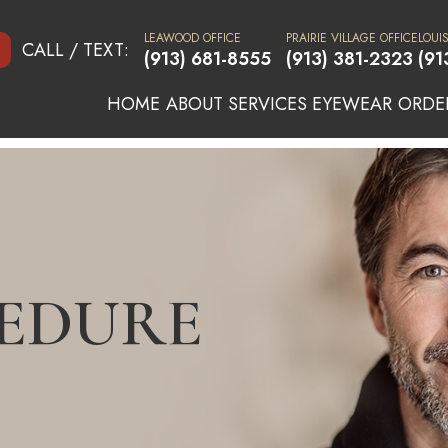
LEAWOOD OFFICE
PRAIRIE VILLAGE OFFICE
LOUI
CALL / TEXT:
(913) 681-8555
(913) 381-2323
(91
HOME
ABOUT
SERVICES
EYEWEAR
ORDE
CEDURE