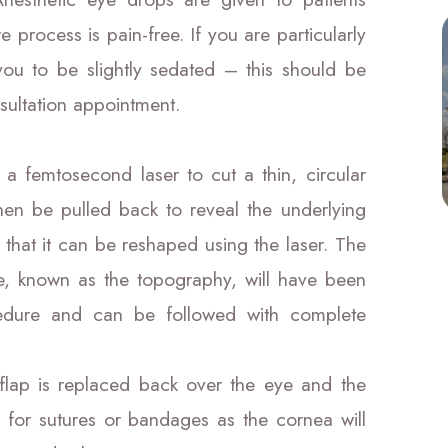
e process is pain-free. If you are particularly
you to be slightly sedated – this should be
sultation appointment.
 a femtosecond laser to cut a thin, circular
then be pulled back to reveal the underlying
 that it can be reshaped using the laser. The
ke, known as the topography, will have been
dure and can be followed with complete
flap is replaced back over the eye and the
 for sutures or bandages as the cornea will