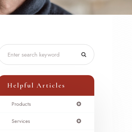
Helpful Articles
Products
Services