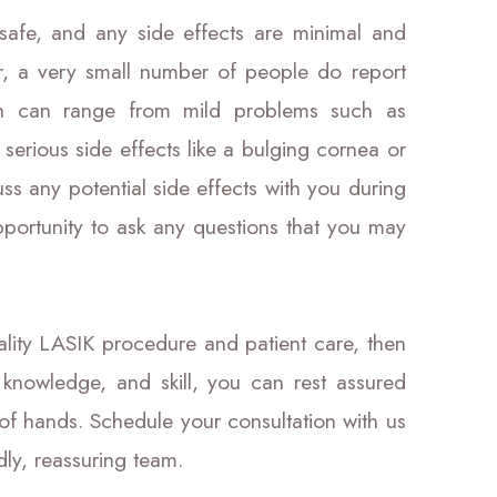
safe, and any side effects are minimal and
r, a very small number of people do report
ch can range from mild problems such as
 serious side effects like a bulging cornea or
ss any potential side effects with you during
pportunity to ask any questions that you may
uality LASIK procedure and patient care, then
 knowledge, and skill, you can rest assured
 of hands. Schedule your consultation with us
dly, reassuring team.