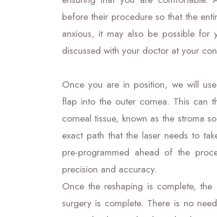
before their procedure so that the entir
anxious, it may also be possible for 
discussed with your doctor at your con
Once you are in position, we will use
flap into the outer cornea. This can 
corneal tissue, known as the stroma so
exact path that the laser needs to ta
pre-programmed ahead of the proce
precision and accuracy.
Once the reshaping is complete, the 
surgery is complete. There is no need