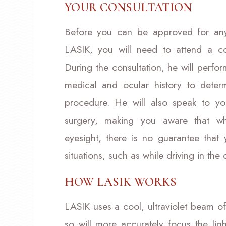
YOUR CONSULTATION
Before you can be approved for any 
LASIK, you will need to attend a co
During the consultation, he will perf
medical and ocular history to deter
procedure. He will also speak to y
surgery, making you aware that whi
eyesight, there is no guarantee that
situations, such as while driving in the
HOW LASIK WORKS
LASIK uses a cool, ultraviolet beam of
so will more accurately focus the ligh