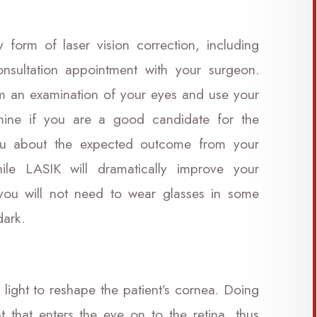
form of laser vision correction, including
nsultation appointment with your surgeon.
orm an examination of your eyes and use your
mine if you are a good candidate for the
ou about the expected outcome from your
le LASIK will dramatically improve your
 you will not need to wear glasses in some
 dark.
 light to reshape the patient’s cornea. Doing
t that enters the eye on to the retina, thus