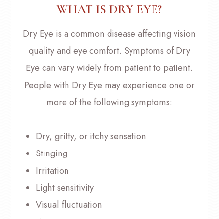
WHAT IS DRY EYE?
Dry Eye is a common disease affecting vision
quality and eye comfort. Symptoms of Dry
Eye can vary widely from patient to patient.
People with Dry Eye may experience one or
more of the following symptoms:
Dry, gritty, or itchy sensation
Stinging
Irritation
Light sensitivity
Visual fluctuation