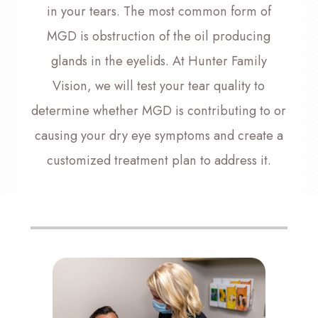
in your tears. The most common form of
MGD is obstruction of the oil producing
glands in the eyelids. At Hunter Family
Vision, we will test your tear quality to
determine whether MGD is contributing to or
causing your dry eye symptoms and create a
customized treatment plan to address it.