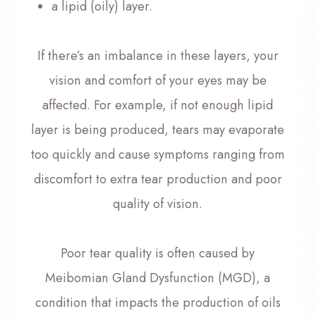
a lipid (oily) layer.
If there’s an imbalance in these layers, your
vision and comfort of your eyes may be
affected. For example, if not enough lipid
layer is being produced, tears may evaporate
too quickly and cause symptoms ranging from
discomfort to extra tear production and poor
quality of vision.
Poor tear quality is often caused by
Meibomian Gland Dysfunction (MGD), a
condition that impacts the production of oils