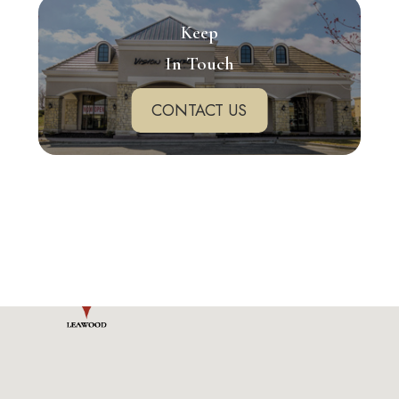
Keep
In Touch
CONTACT US