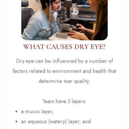
WHAT CAUSES DRY EYE?
Dry eye can be influenced by a number of
factors related to environment and health that
determine tear quality.
Tears have 3 layers:
a mucus layer,
an aqueous (watery) layer, and