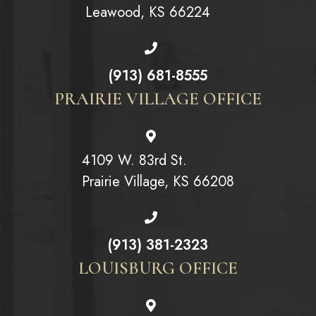
Leawood, KS 66224
(913) 681-8555
PRAIRIE VILLAGE OFFICE
4109 W. 83rd St.
Prairie Village, KS 66208
(913) 381-2323
LOUISBURG OFFICE