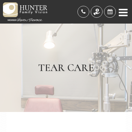
TEAR CARE