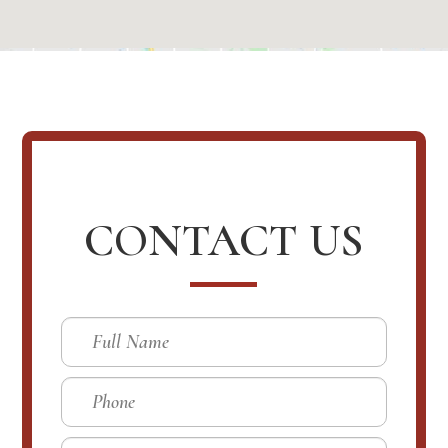
CONTACT US