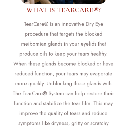
WHAT IS TEARCARE®?
TearCare® is an innovative Dry Eye
procedure that targets the blocked
meibomian glands in your eyelids that
produce oils to keep your tears healthy.
When these glands become blocked or have
reduced function, your tears may evaporate
more quickly. Unblocking these glands with
The TearCare® System can help restore their
function and stabilize the tear film. This may
improve the quality of tears and reduce
symptoms like dryness, gritty or scratchy