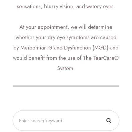
sensations, blurry vision, and watery eyes.
At your appointment, we will determine
whether your dry eye symptoms are caused
by Meibomian Gland Dysfunction (MGD) and
would benefit from the use of The TearCare®
System.