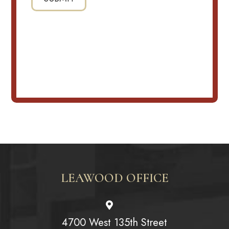
LEAWOOD OFFICE
4700 West 135th Street