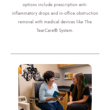
options include prescription anti-
inflammatory drops and in-office obstruction
removal with medical devices like The
TearCare® System.