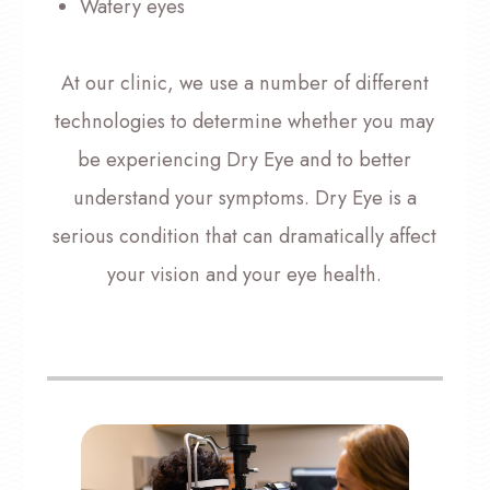
Watery eyes
At our clinic, we use a number of different
technologies to determine whether you may
be experiencing Dry Eye and to better
understand your symptoms. Dry Eye is a
serious condition that can dramatically affect
your vision and your eye health.