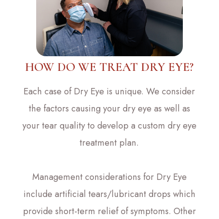
HOW DO WE TREAT DRY EYE?
Each case of Dry Eye is unique. We consider
the factors causing your dry eye as well as
your tear quality to develop a custom dry eye
treatment plan.
Management considerations for Dry Eye
include artificial tears/lubricant drops which
provide short-term relief of symptoms. Other