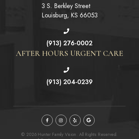
3 S. Berkley Street
Louisburg, KS 66053
(913) 276-0002
AFTER HOURS URGENT CARE
(913) 204-0239
© 2026 Hunter Family Vision. All Rights Reserved.