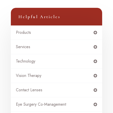
Helpful Articles
Products
Services
Technology
Vision Therapy
Contact Lenses
Eye Surgery Co-Management