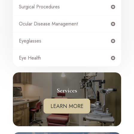
Surgical Procedures
Ocular Disease Management
Eyeglasses
Eye Health
Services
LEARN MORE