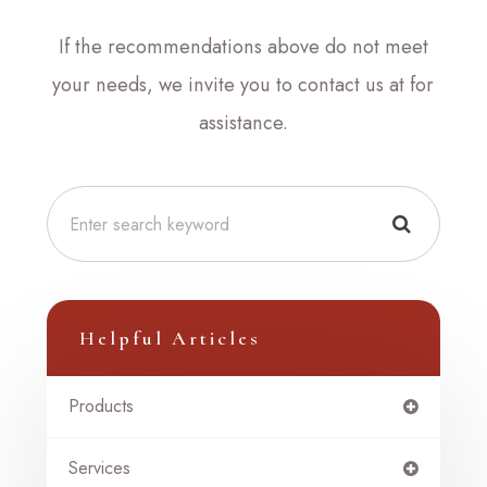
​​​​​​​If the recommendations above do not meet
your needs, we invite you to contact us at
for
assistance.
Helpful Articles
Products
Services