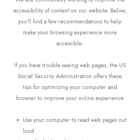
accessibility of content on our website. Below,
you’ll find a few recommendations to help
make your browsing experience more
accessible:
If you have trouble seeing web pages, the US
Social Security Administration offers these
tips for optimizing your computer and
browser to improve your online experience
Use your computer to read web pages out
loud