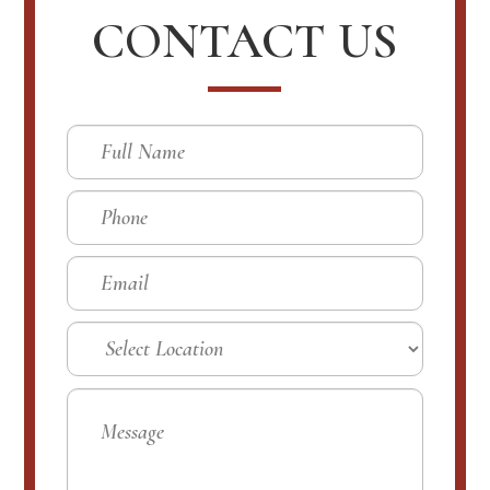
CONTACT US