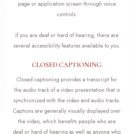
page or application screen through voice
controls.
If you are deaf or hard of hearing, there are
several accessibility features available to you.
CLOSED CAPTIONING
Closed captioning provides a transcript for
the audio track of a video presentation that is
synchronized with the video and audio tracks.
Captions are generally visually displayed over
the video, which benefits people who are
deaf or hard of hearing as well as anyone who