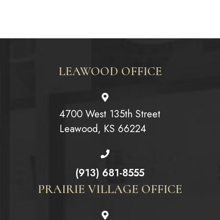
LEAWOOD OFFICE
4700 West 135th Street
Leawood, KS 66224
(913) 681-8555
PRAIRIE VILLAGE OFFICE