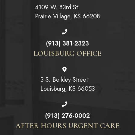
4109 W. 83rd St.
Prairie Village, KS 66208
(913) 381-2323
LOUISBURG OFFICE
3 S. Berkley Street
Louisburg, KS 66053
(913) 276-0002
AFTER HOURS URGENT CARE