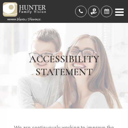
ACCESSIBILITY
STATEMENT
We are continuously working to improve the