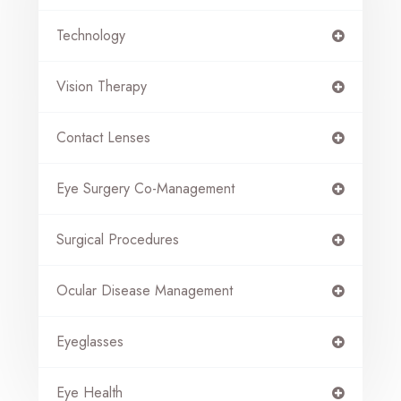
Technology
Vision Therapy
Contact Lenses
Eye Surgery Co-Management
Surgical Procedures
Ocular Disease Management
Eyeglasses
Eye Health