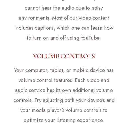
cannot hear the audio due to noisy
environments. Most of our video content
includes captions, which one can learn how
to turn on and off using YouTube.
VOLUME CONTROLS
Your computer, tablet, or mobile device has
volume control features. Each video and
audio service has its own additional volume
controls. Try adjusting both your device’s and
your media player's volume controls to
optimize your listening experience.