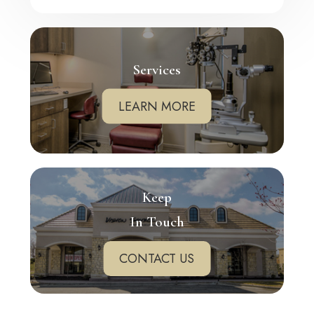
Services
LEARN MORE
Keep
In Touch
CONTACT US