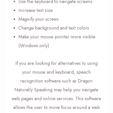
Use the keyboard to navigate screens
Increase text size
Magnify your screen
Change background and text colors
Make your mouse pointer more visible
(Windows only)
If you are looking for alternatives to using
your mouse and keyboard, speech
recognition software such as Dragon
Naturally Speaking may help you navigate
web pages and online services. This software
allows the user to move focus around a web