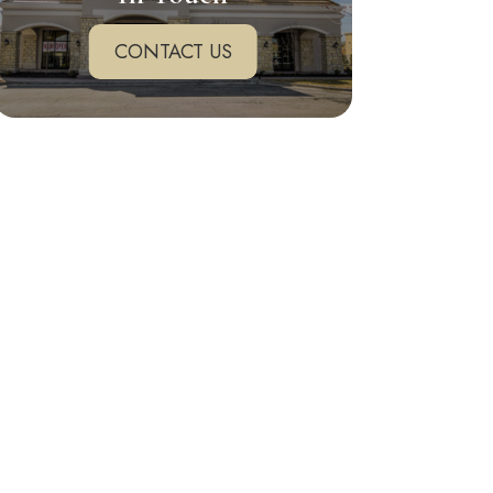
CONTACT US