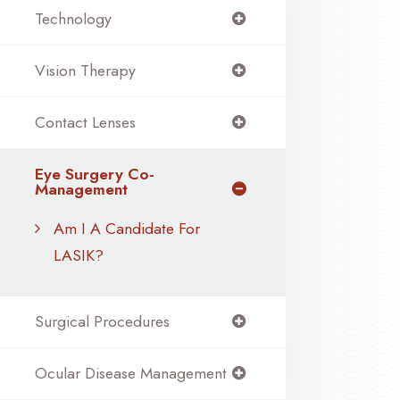
Technology
Vision Therapy
Contact Lenses
Eye Surgery Co-
Management
Am I A Candidate For
LASIK?
Surgical Procedures
Ocular Disease Management