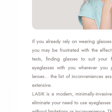
If you already rely on wearing glasses
you may be frustrated with the effect
tests, finding glasses to suit you
eyeglasses with you wherever you go
lenses… the list of inconveniences ass
extensive.
LASIK is a modern, minimally-invasive
eliminate your need to use eyeglasses 
without limitations or inconvenience. 