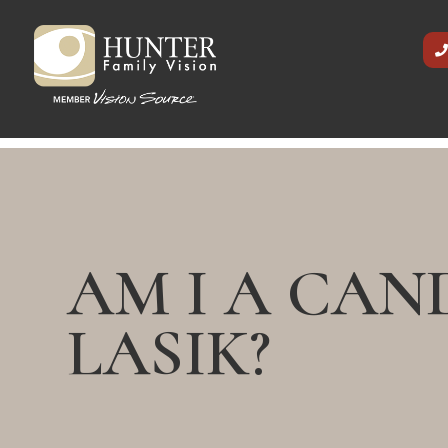
AM I A CAN
LASIK?