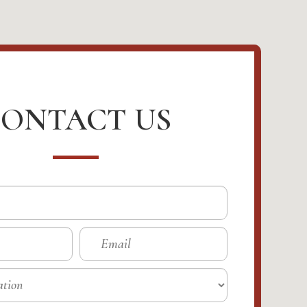
ONTACT US