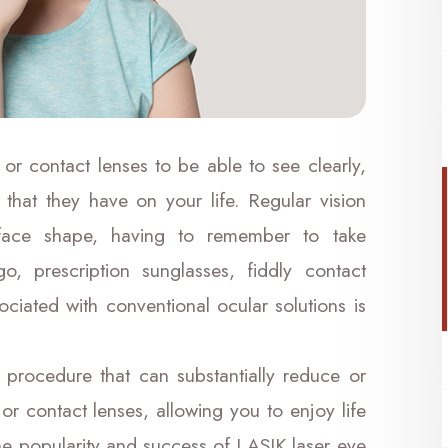
 or contact lenses to be able to see clearly,
 that they have on your life. Regular vision
r face shape, having to remember to take
, prescription sunglasses, fiddly contact
ociated with conventional ocular solutions is
 procedure that can substantially reduce or
or contact lenses, allowing you to enjoy life
The popularity and success of LASIK laser eye