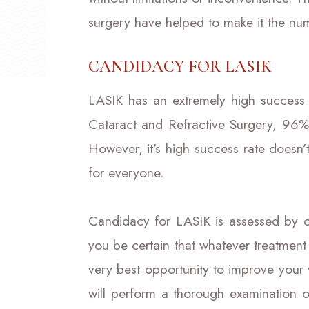
surgery have helped to make it the nu
CANDIDACY FOR LASIK
LASIK has an extremely high success 
Cataract and Refractive Surgery, 96% 
However, it’s high success rate doesn’
for everyone.
Candidacy for LASIK is assessed by o
you be certain that whatever treatment
very best opportunity to improve your 
will perform a thorough examination 