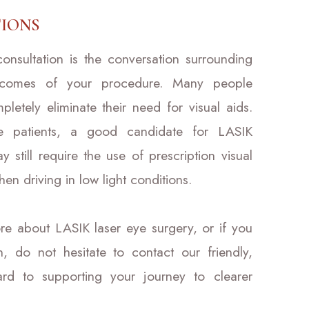
IONS
nsultation is the conversation surrounding
utcomes of your procedure. Many people
pletely eliminate their need for visual aids.
me patients, a good candidate for LASIK
still require the use of prescription visual
n driving in low light conditions.
ore about LASIK laser eye surgery, or if you
n, do not hesitate to contact our friendly,
d to supporting your journey to clearer