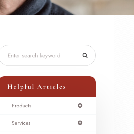
Helpful Articles
Products
Services