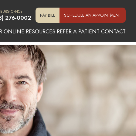
SBURG OFFICE
PAY BILL
SCHEDULE AN APPOINTMENT
3) 276-0002
R ONLINE
RESOURCES
REFER A PATIENT
CONTACT