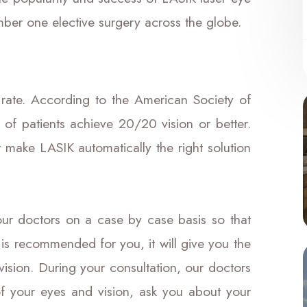
mber one elective surgery across the globe.
rate. According to the American Society of
of patients achieve 20/20 vision or better.
t make LASIK automatically the right solution
ur doctors on a case by case basis so that
 is recommended for you, it will give you the
vision. During your consultation, our doctors
of your eyes and vision, ask you about your