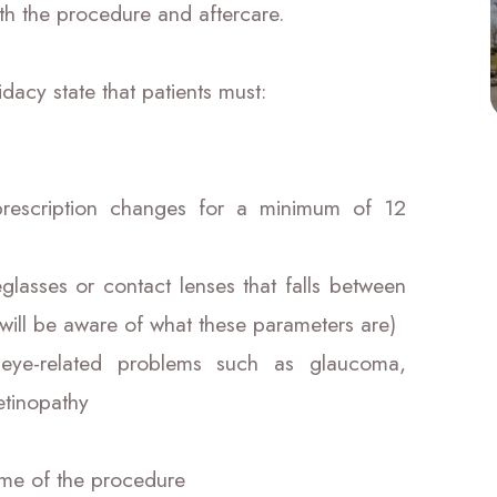
th the procedure and aftercare.
dacy state that patients must:
prescription changes for a minimum of 12
eglasses or contact lenses that falls between
will be aware of what these parameters are)
 eye-related problems such as glaucoma,
etinopathy
time of the procedure