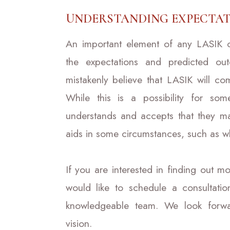
UNDERSTANDING EXPECTAT
An important element of any LASIK co
the expectations and predicted o
mistakenly believe that LASIK will com
While this is a possibility for so
understands and accepts that they may 
aids in some circumstances, such as whe
If you are interested in finding out m
would like to schedule a consultatio
knowledgeable team. We look forwar
vision.