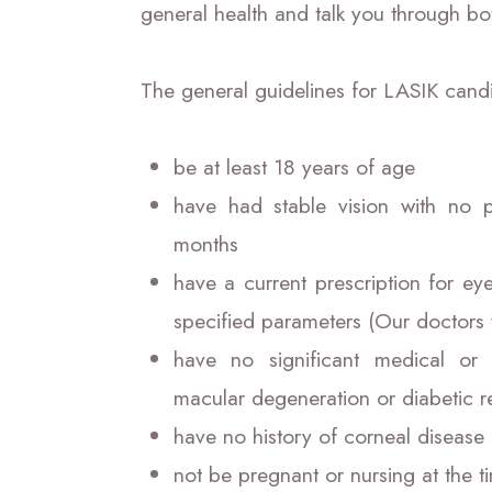
general health and talk you through bo
The general guidelines for LASIK candi
be at least 18 years of age
have had stable vision with no 
months
have a current prescription for ey
specified parameters (Our doctors 
have no significant medical or
macular degeneration or diabetic r
have no history of corneal disease
not be pregnant or nursing at the 