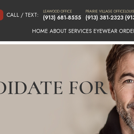
LEAWOOD OFFICE
PRAIRIE VILLAGE OFFICE
LOUI
CALL / TEXT:
(913) 681-8555
(913) 381-2323
(91
HOME
ABOUT
SERVICES
EYEWEAR
ORDE
DIDATE FOR