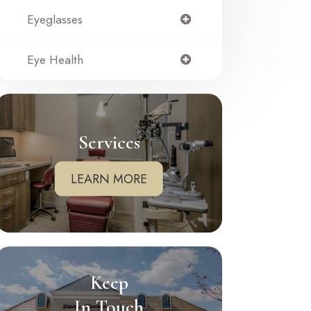
Eyeglasses
Eye Health
Services
LEARN MORE
Keep
In Touch