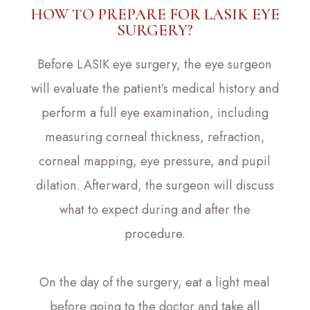
HOW TO PREPARE FOR LASIK EYE
SURGERY?
Before LASIK eye surgery, the eye surgeon
will evaluate the patient’s medical history and
perform a full eye examination, including
measuring corneal thickness, refraction,
corneal mapping, eye pressure, and pupil
dilation. Afterward, the surgeon will discuss
what to expect during and after the
procedure.
On the day of the surgery, eat a light meal
before going to the doctor and take all