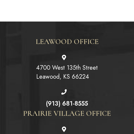
LEAWOOD OFFICE
4700 West 135th Street
Leawood, KS 66224
(913) 681-8555
PRAIRIE VILLAGE OFFICE