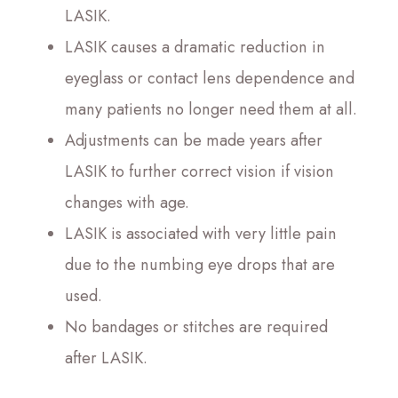
LASIK.
LASIK causes a dramatic reduction in
eyeglass or contact lens dependence and
many patients no longer need them at all.
Adjustments can be made years after
LASIK to further correct vision if vision
changes with age.
LASIK is associated with very little pain
due to the numbing eye drops that are
used.
No bandages or stitches are required
after LASIK.