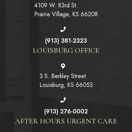
4109 W. 83rd St.
Prairie Village, KS 66208
(913) 381-2323
LOUISBURG OFFICE
3 S. Berkley Street
Louisburg, KS 66053
(913) 276-0002
AFTER HOURS URGENT CARE