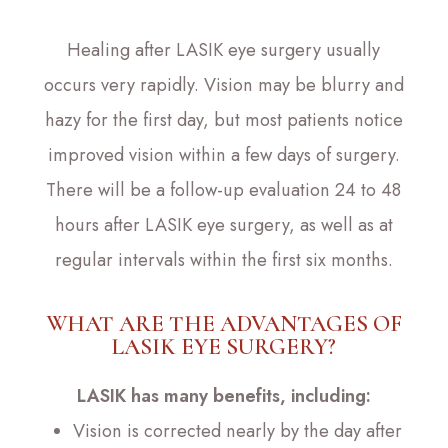
Healing after LASIK eye surgery usually
occurs very rapidly. Vision may be blurry and
hazy for the first day, but most patients notice
improved vision within a few days of surgery.
There will be a follow-up evaluation 24 to 48
hours after LASIK eye surgery, as well as at
regular intervals within the first six months.
WHAT ARE THE ADVANTAGES OF
LASIK EYE SURGERY?
LASIK has many benefits, including:
Vision is corrected nearly by the day after