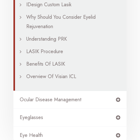
IDesign Custom Lasik
Why Should You Consider Eyelid
Rejuvenation
Understanding PRK
LASIK Procedure
Benefits Of LASIK
Overview Of Visian ICL
Ocular Disease Management
Eyeglasses
Eye Health