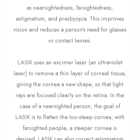
as nearsightedness, farsightedness,
astigmatism, and presbyopia. This improves
vision and reduces a person's need for glasses
or contact lenses.
LASIK uses an excimer laser (an ultraviolet
laser) to remove a thin layer of corneal tissue,
giving the cornea a new shape, so that light
rays are focused clearly on the retina. In the
case of a nearsighted person, the goal of
LASIK is to flatten the too-steep cornea; with
farsighted people, a steeper cornea is
desired. LASIK can also correct astigmatism