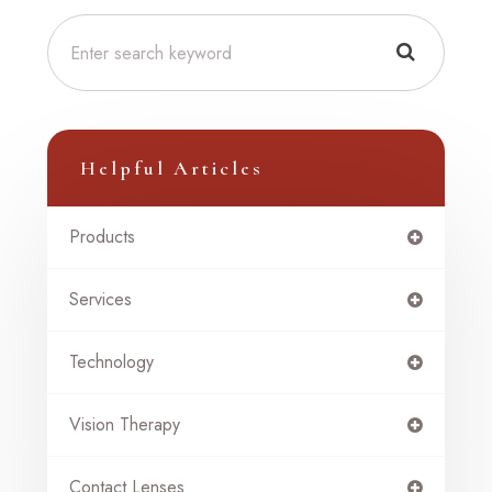
Helpful Articles
Products
Services
Technology
Vision Therapy
Contact Lenses