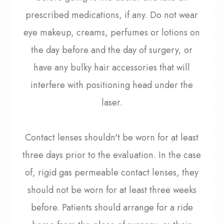
prescribed medications, if any. Do not wear
eye makeup, creams, perfumes or lotions on
the day before and the day of surgery, or
have any bulky hair accessories that will
interfere with positioning head under the
laser.
Contact lenses shouldn't be worn for at least
three days prior to the evaluation. In the case
of, rigid gas permeable contact lenses, they
should not be worn for at least three weeks
before. Patients should arrange for a ride