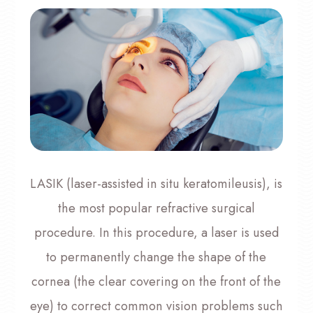
LASIK (laser-assisted in situ keratomileusis), is
the most popular refractive surgical
procedure. In this procedure, a laser is used
to permanently change the shape of the
cornea (the clear covering on the front of the
eye) to correct common vision problems such