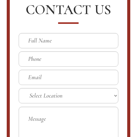
CONTACT US