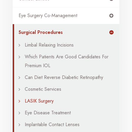
Eye Surgery Co-Management
Surgical Procedures
Limbal Relaxing Incisions
Which Patients Are Good Candidates For
Premium IOL
Can Diet Reverse Diabetic Retinopathy
Cosmetic Services
LASIK Surgery
Eye Disease Treatment
Implantable Contact Lenses