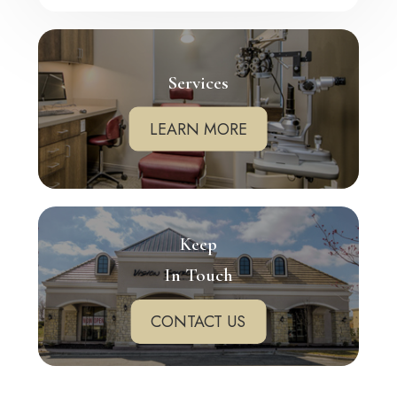
Services
LEARN MORE
Keep
In Touch
CONTACT US