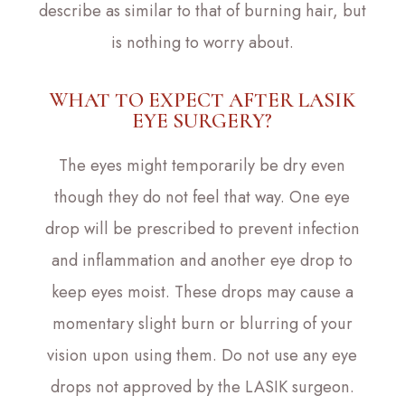
describe as similar to that of burning hair, but
is nothing to worry about.
WHAT TO EXPECT AFTER LASIK
EYE SURGERY?
The eyes might temporarily be dry even
though they do not feel that way. One eye
drop will be prescribed to prevent infection
and inflammation and another eye drop to
keep eyes moist. These drops may cause a
momentary slight burn or blurring of your
vision upon using them. Do not use any eye
drops not approved by the LASIK surgeon.