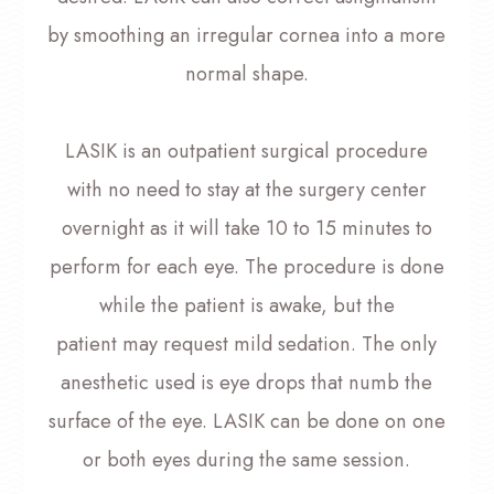
by smoothing an irregular cornea into a more
normal shape.
LASIK is an outpatient surgical procedure
with no need to stay at the surgery center
overnight as it will take 10 to 15 minutes to
perform for each eye. The procedure is done
while the patient is awake, but the
patient may request mild sedation. The only
anesthetic used is eye drops that numb the
surface of the eye. LASIK can be done on one
or both eyes during the same session.