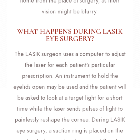
home from the place of surgery, as their
vision might be blurry.
WHAT HAPPENS DURING LASIK
EYE SURGERY?
The LASIK surgeon uses a computer to adjust
the laser for each patient’s particular
prescription. An instrument to hold the
eyelids open may be used and the patient will
be asked to look at a target light for a short
time while the laser sends pulses of light to
painlessly reshape the cornea. During LASIK
eye surgery, a suction ring is placed on the