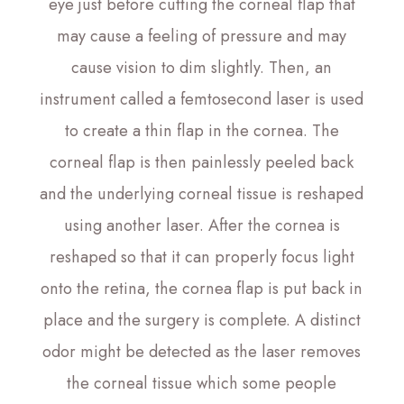
eye just before cutting the corneal flap that
may cause a feeling of pressure and may
cause vision to dim slightly. Then, an
instrument called a femtosecond laser is used
to create a thin flap in the cornea. The
corneal flap is then painlessly peeled back
and the underlying corneal tissue is reshaped
using another laser. After the cornea is
reshaped so that it can properly focus light
onto the retina, the cornea flap is put back in
place and the surgery is complete. A distinct
odor might be detected as the laser removes
the corneal tissue which some people