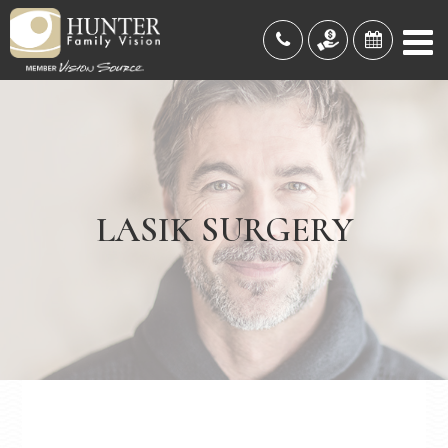
LASIK SURGERY