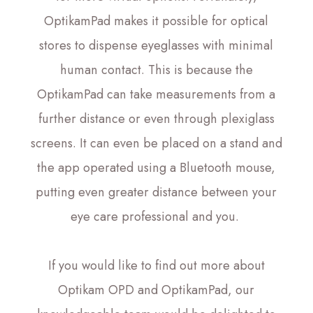
OptikamPad makes it possible for optical
stores to dispense eyeglasses with minimal
human contact. This is because the
OptikamPad can take measurements from a
further distance or even through plexiglass
screens. It can even be placed on a stand and
the app operated using a Bluetooth mouse,
putting even greater distance between your
eye care professional and you.
If you would like to find out more about
Optikam OPD and OptikamPad, our