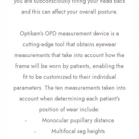
you are subconsciously tilting your head back
and this can affect your overall posture.
Optikam’s OPD measurement device is a
cutting-edge tool that obtains eyewear
measurements that take into account
how
the
frame will be worn by patients, enabling the
fit to be customized to their individual
parameters. The ten measurements taken into
account when determining each patient’s
position of wear include:
- Monocular pupillary distance
- Multifocal seg heights