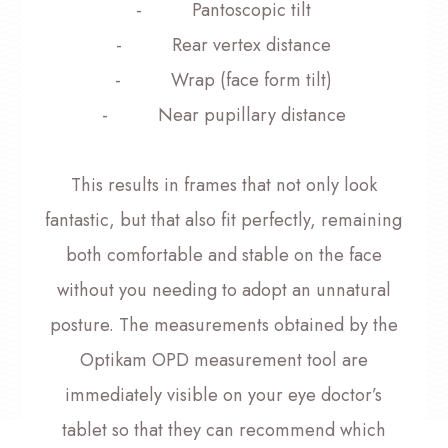
- Pantoscopic tilt
- Rear vertex distance
- Wrap (face form tilt)
- Near pupillary distance
This results in frames that not only look
fantastic, but that also fit perfectly, remaining
both comfortable and stable on the face
without you needing to adopt an unnatural
posture. The measurements obtained by the
Optikam OPD measurement tool are
immediately visible on your eye doctor’s
tablet so that they can recommend which