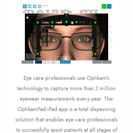
Eye care professionals use Optikam’s
technology to capture more than 3 million
eyewear measurements every year. The
OptikamPad iPad app is a total dispensing
solution that enables eye care professionals
to successfully assist patients at all stages of