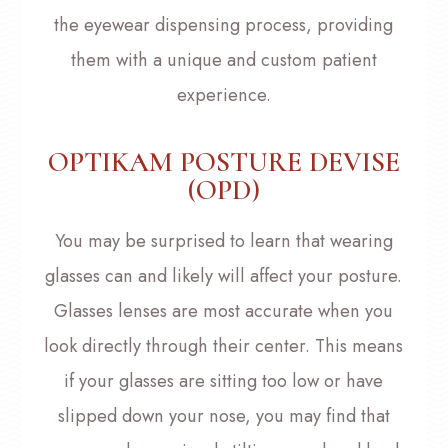
the eyewear dispensing process, providing
them with a unique and custom patient
experience.
OPTIKAM POSTURE DEVISE
(OPD)
You may be surprised to learn that wearing
glasses can and likely will affect your posture.
Glasses lenses are most accurate when you
look directly through their center. This means
if your glasses are sitting too low or have
slipped down your nose, you may find that