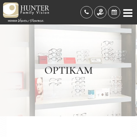
OPTIKAM