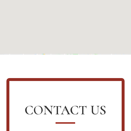
CONTACT US