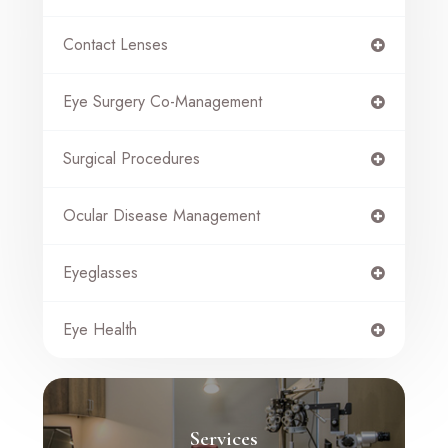
Contact Lenses
Eye Surgery Co-Management
Surgical Procedures
Ocular Disease Management
Eyeglasses
Eye Health
Services