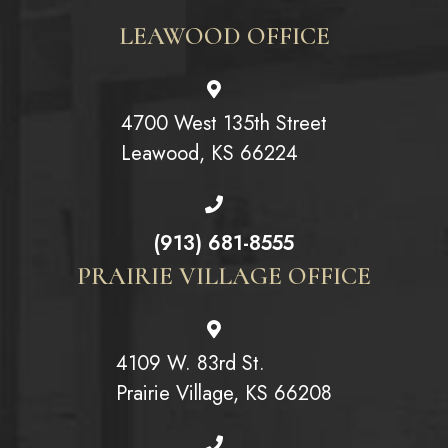
LEAWOOD OFFICE
4700 West 135th Street
Leawood, KS 66224
(913) 681-8555
PRAIRIE VILLAGE OFFICE
4109 W. 83rd St.
Prairie Village, KS 66208