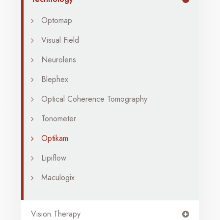
Optomap
Visual Field
Neurolens
Blephex
Optical Coherence Tomography
Tonometer
Optikam
Lipiflow
Maculogix
Vision Therapy