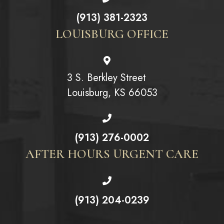
(913) 381-2323
LOUISBURG OFFICE
3 S. Berkley Street
Louisburg, KS 66053
(913) 276-0002
AFTER HOURS URGENT CARE
(913) 204-0239