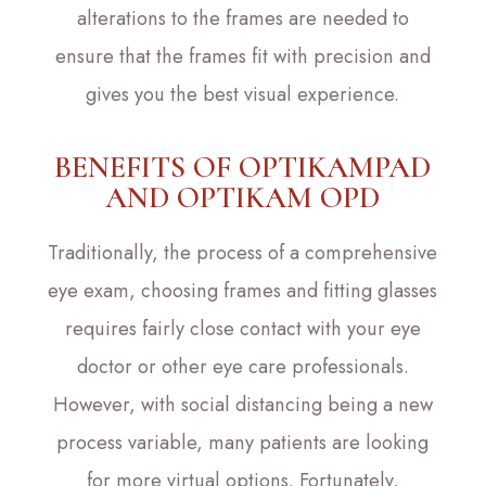
alterations to the frames are needed to
ensure that the frames fit with precision and
gives you the best visual experience.
BENEFITS OF OPTIKAMPAD
AND OPTIKAM OPD
Traditionally, the process of a comprehensive
eye exam, choosing frames and fitting glasses
requires fairly close contact with your eye
doctor or other eye care professionals.
However, with social distancing being a new
process variable, many patients are looking
for more virtual options. Fortunately,