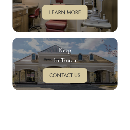
LEARN MORE
Keep
In Touch
CONTACT US