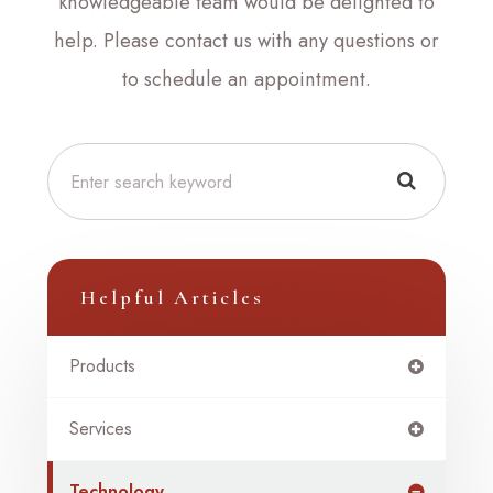
knowledgeable team would be delighted to
help. Please contact us with any questions or
to schedule an appointment.
Helpful Articles
Products
Services
Technology