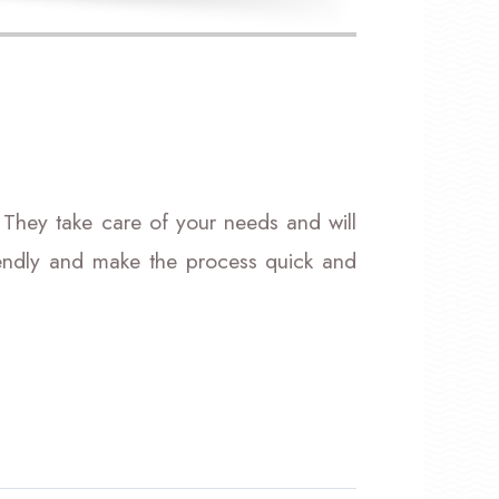
 They take care of your needs and will
riendly and make the process quick and