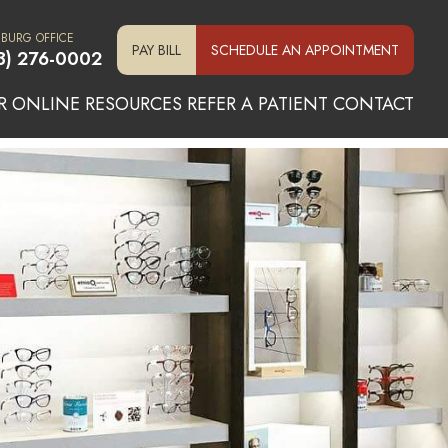
SBURG OFFICE
PAY BILL
SCHEDULE AN APPOINTMENT
3) 276-0002
R ONLINE
RESOURCES
REFER A PATIENT
CONTACT