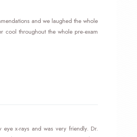
ommendations and we laughed the whole
r cool throughout the whole pre-exam
 eye x-rays and was very friendly. Dr.