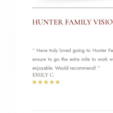
HUNTER FAMILY VISI
“ Have truly loved going to Hunter Fa
ensure to go the extra mile to work w
enjoyable. Would recommend! ”
EMILY C.