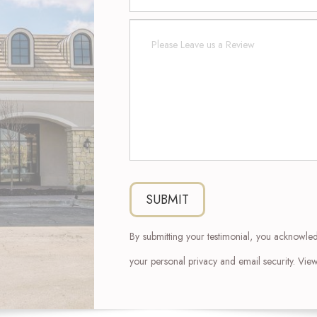
By submitting your testimonial, you acknowle
your personal privacy and email security. Vi