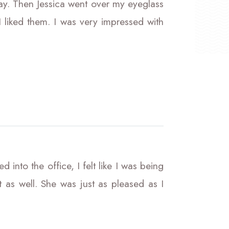
ay. Then Jessica went over my eyeglass
 liked them. I was very impressed with
 into the office, I felt like I was being
s well. She was just as pleased as I