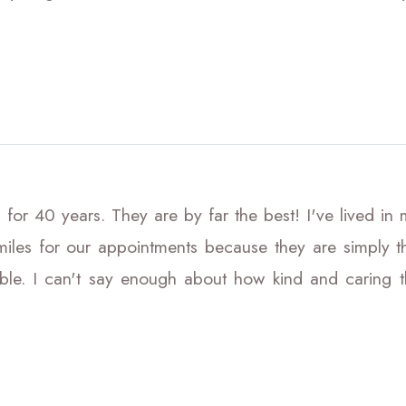
 for 40 years. They are by far the best! I've lived in
iles for our appointments because they are simply the
le. I can't say enough about how kind and caring the 