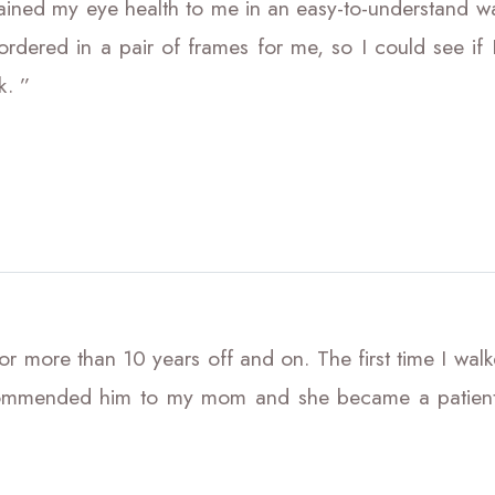
ained my eye health to me in an easy-to-understand w
rdered in a pair of frames for me, so I could see if I
k. ”
r more than 10 years off and on. The first time I walked
commended him to my mom and she became a patient a