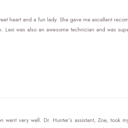
et heart and a fun lady. She gave me excellent rec
n. Lexi was also an awesome technician and was supe
 went very well. Dr. Hunter`s assistant, Zoe, took my