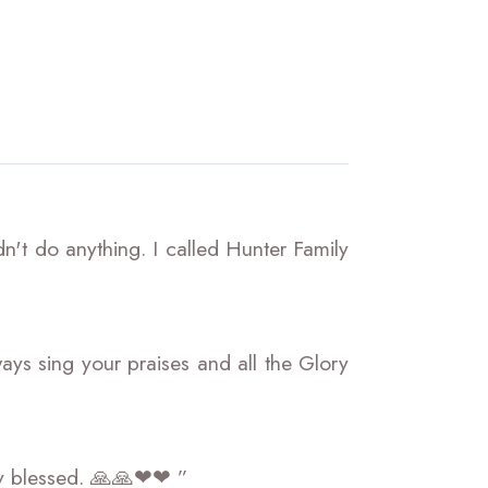
't do anything. I called Hunter Family
ays sing your praises and all the Glory
essed. 🙏🙏❤❤ ”​​​​​​​