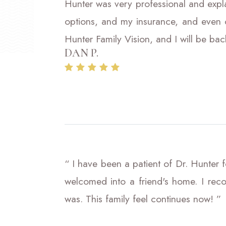
Hunter was very professional and expl
options, and my insurance, and even o
Hunter Family Vision, and I will be bac
DAN P.
“ I have been a patient of Dr. Hunter fo
welcomed into a friend's home. I re
was. This family feel continues now! ”