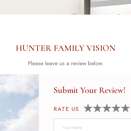
HUNTER FAMILY VISION
Please leave us a review below.
Submit Your Review!
RATE US