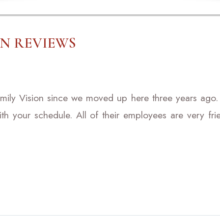
ON REVIEWS
mily Vision since we moved up here three years ago.
ith your schedule. All of their employees are very f