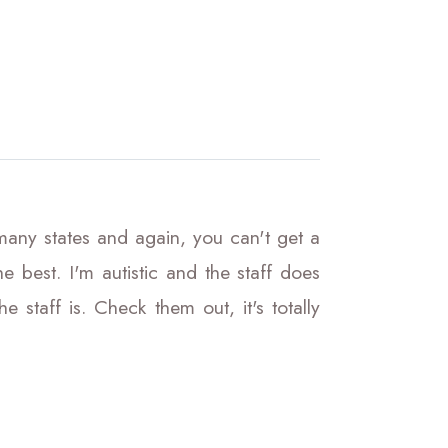
 many states and again, you can't get a
 best. I'm autistic and the staff does
staff is. Check them out, it's totally