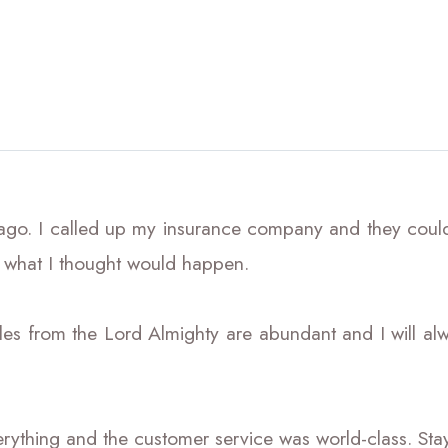
 ago. I called up my insurance company and they couldn
 what I thought would happen.
es from the Lord Almighty are abundant and I will alw
ything and the customer service was world-class. Stay bl