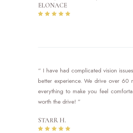
ELONACE
“ I have had complicated vision issues
better experience. We drive over 60 m
everything to make you feel comfortab
worth the drive! ”
STARR H.