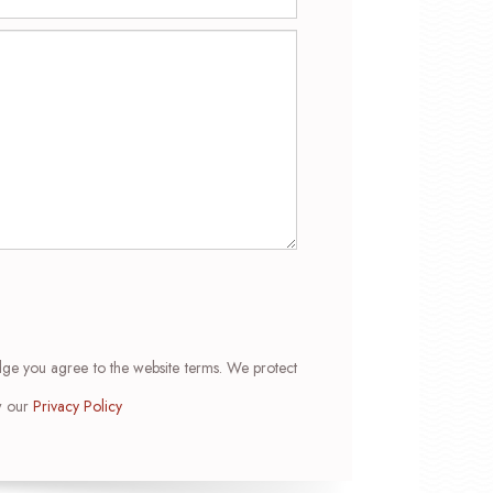
dge you agree to the website terms. We protect
ew our
Privacy Policy