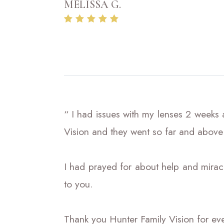
MELISSA G.
“ I had issues with my lenses 2 weeks
Vision and they went so far and above
I had prayed for about help and miracl
to you.
Thank you Hunter Family Vision for ever