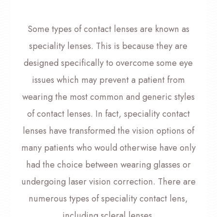
Some types of contact lenses are known as
speciality lenses. This is because they are
designed specifically to overcome some eye
issues which may prevent a patient from
wearing the most common and generic styles
of contact lenses. In fact, speciality contact
lenses have transformed the vision options of
many patients who would otherwise have only
had the choice between wearing glasses or
undergoing laser vision correction. There are
numerous types of speciality contact lens,
including scleral lenses.