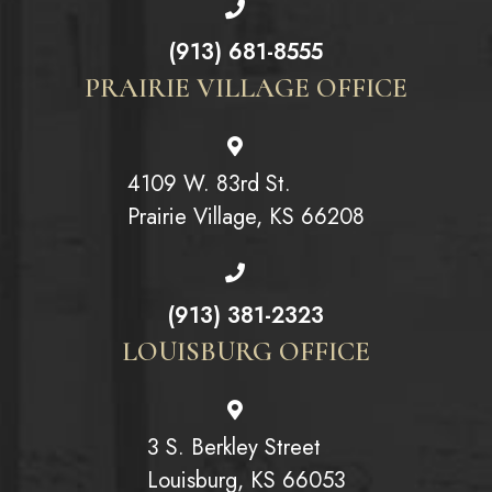
(913) 681-8555
PRAIRIE VILLAGE OFFICE
4109 W. 83rd St.
Prairie Village, KS 66208
(913) 381-2323
LOUISBURG OFFICE
3 S. Berkley Street
Louisburg, KS 66053