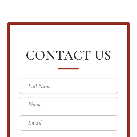
CONTACT US