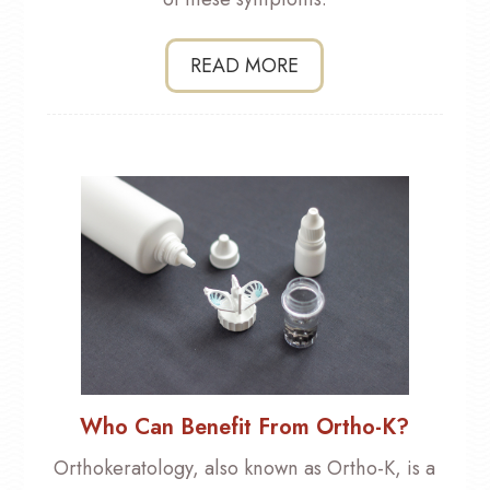
READ MORE
Who Can Benefit From Ortho-K?
Orthokeratology, also known as Ortho-K, is a