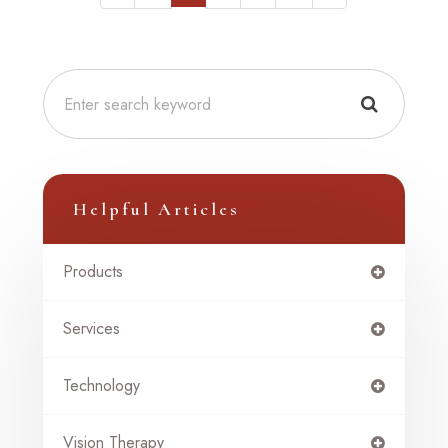
Helpful Articles
Products
Services
Technology
Vision Therapy