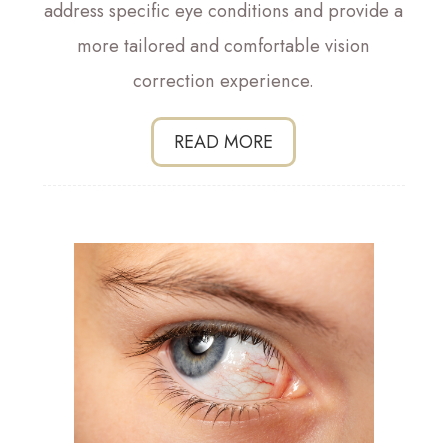
address specific eye conditions and provide a
more tailored and comfortable vision
correction experience.
READ MORE