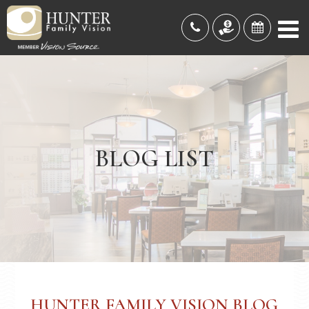
BLOG LIST
HUNTER FAMILY VISION BLOG