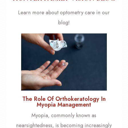
Learn more about optometry care in our
blog!
The Role Of Orthokeratology In
Myopia Management
Myopia, commonly known as
nearsightedness, is becoming increasingly