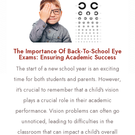
The Importance Of Back-To-School Eye
Exams: Ensuring Academic Success
The start of a new school year is an exciting
time for both students and parents. However,
it's crucial to remember that a child's vision
plays a crucial role in their academic
performance. Vision problems can often go
unnoticed, leading to difficulties in the
classroom that can impact a child's overall