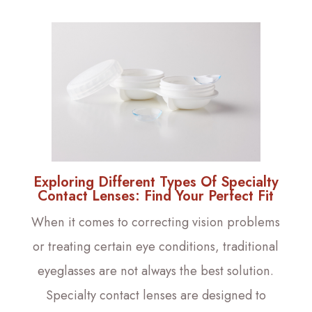
Exploring Different Types Of Specialty
Contact Lenses: Find Your Perfect Fit
When it comes to correcting vision problems
or treating certain eye conditions, traditional
eyeglasses are not always the best solution.
Specialty contact lenses are designed to