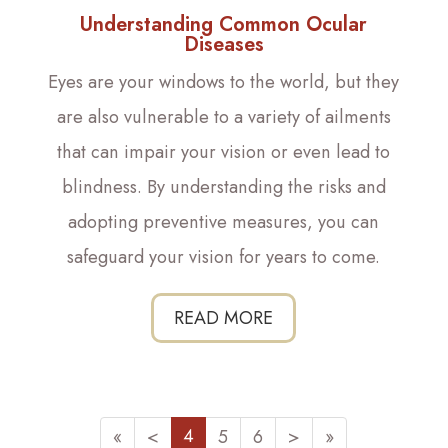
Understanding Common Ocular
Diseases
Eyes are your windows to the world, but they
are also vulnerable to a variety of ailments
that can impair your vision or even lead to
blindness. By understanding the risks and
adopting preventive measures, you can
safeguard your vision for years to come.
READ MORE
4
«
<
5
6
>
»