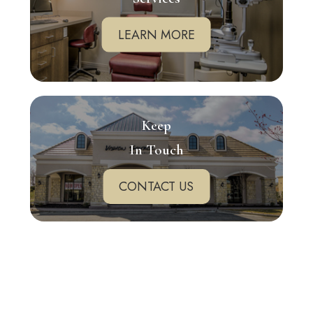
LEARN MORE
Keep
In Touch
CONTACT US