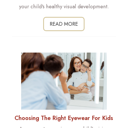
your child's healthy visual development.
READ MORE
Choosing The Right Eyewear For Kids