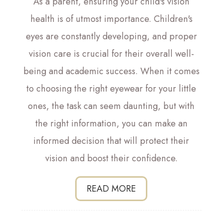
As a parent, ensuring your child's vision
health is of utmost importance. Children's
eyes are constantly developing, and proper
vision care is crucial for their overall well-
being and academic success. When it comes
to choosing the right eyewear for your little
ones, the task can seem daunting, but with
the right information, you can make an
informed decision that will protect their
vision and boost their confidence.
READ MORE