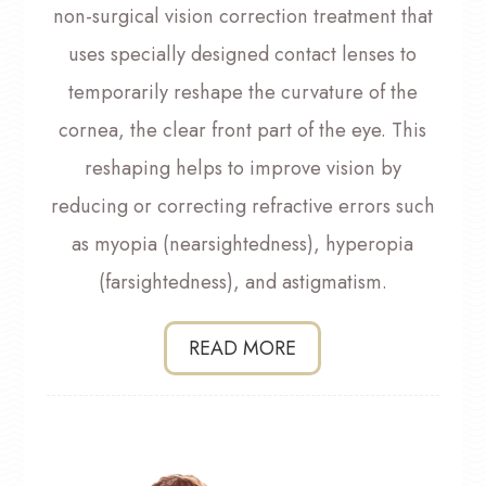
non-surgical vision correction treatment that
uses specially designed contact lenses to
temporarily reshape the curvature of the
cornea, the clear front part of the eye. This
reshaping helps to improve vision by
reducing or correcting refractive errors such
as myopia (nearsightedness), hyperopia
(farsightedness), and astigmatism.
READ MORE