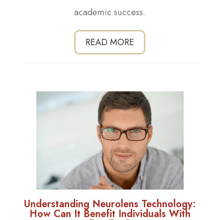
academic success.
READ MORE
Understanding Neurolens Technology:
How Can It Benefit Individuals With