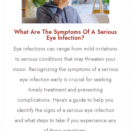
What Are The Symptoms Of A Serious
Eye Infection?
Eye infections can range from mild irritations
to serious conditions that may threaten your
vision. Recognizing the symptoms of a serious
eye infection early is crucial for seeking
timely treatment and preventing
complications. Here’s a guide to help you
identify the signs of a serious eye infection
and what steps to take if you experience any
of these symptoms.