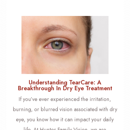
Understanding TearCare: A
Breakthrough In Dry Eye Treatment
If you’ve ever experienced the irritation,
burning, or blurred vision associated with dry
eye, you know how it can impact your daily
life. At Hunter Family Vision, we are