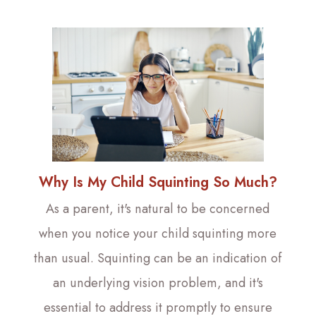
Why Is My Child Squinting So Much?
As a parent, it's natural to be concerned
when you notice your child squinting more
than usual. Squinting can be an indication of
an underlying vision problem, and it's
essential to address it promptly to ensure