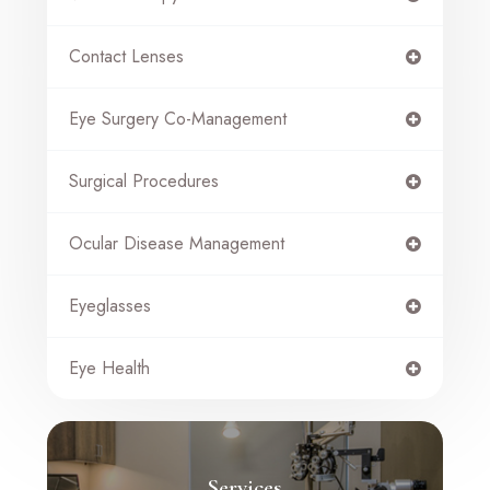
Contact Lenses
Eye Surgery Co-Management
Surgical Procedures
Ocular Disease Management
Eyeglasses
Eye Health
Services