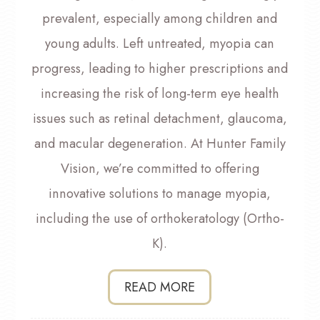
prevalent, especially among children and
young adults. Left untreated, myopia can
progress, leading to higher prescriptions and
increasing the risk of long-term eye health
issues such as retinal detachment, glaucoma,
and macular degeneration. At Hunter Family
Vision, we’re committed to offering
innovative solutions to manage myopia,
including the use of orthokeratology (Ortho-
K).
READ MORE