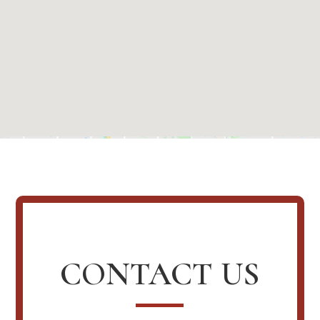
CONTACT US