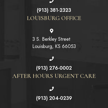
(913) 381-2323
LOUISBURG OFFICE
3 S. Berkley Street
Louisburg, KS 66053
(913) 276-0002
AFTER HOURS URGENT CARE
(913) 204-0239