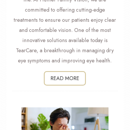
committed to offering cutting-edge
treatments to ensure our patients enjoy clear
and comfortable vision. One of the most
innovative solutions available today is
TearCare, a breakthrough in managing dry
eye symptoms and improving eye health.
READ MORE