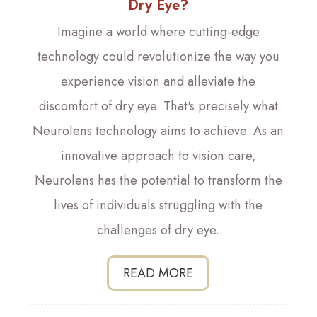
Dry Eye?
Imagine a world where cutting-edge
technology could revolutionize the way you
experience vision and alleviate the
discomfort of dry eye. That's precisely what
Neurolens technology aims to achieve. As an
innovative approach to vision care,
Neurolens has the potential to transform the
lives of individuals struggling with the
challenges of dry eye.
READ MORE