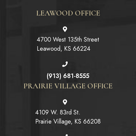
LEAWOOD OFFICE
4700 West 135th Street
Leawood, KS 66224
(913) 681-8555
PRAIRIE VILLAGE OFFICE
4109 W. 83rd St.
Prairie Village, KS 66208