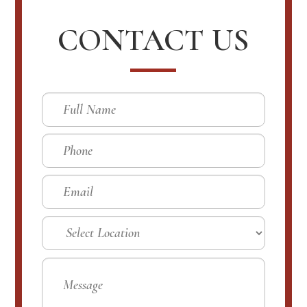
CONTACT US