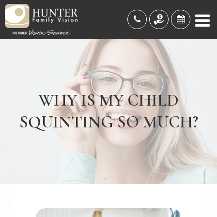
WHY IS MY CHILD
SQUINTING SO MUCH?