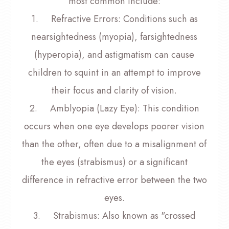
most common include:
1.
Refractive Errors
: Conditions such as
nearsightedness (myopia), farsightedness
(hyperopia), and astigmatism can cause
children to squint in an attempt to improve
their focus and clarity of vision.
2.
Amblyopia (Lazy Eye)
: This condition
occurs when one eye develops poorer vision
than the other, often due to a misalignment of
the eyes (strabismus) or a significant
difference in refractive error between the two
eyes.
3.
Strabismus
: Also known as "crossed