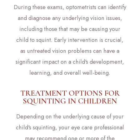
During these exams, optometrists can identify
and diagnose any underlying vision issues,
including those that may be causing your
child to squint. Early intervention is crucial,
as untreated vision problems can have a
significant impact on a child's development,
learning, and overall well-being.
TREATMENT OPTIONS FOR
SQUINTING IN CHILDREN
Depending on the underlying cause of your
child's squinting, your eye care professional
may recommend one or more of the