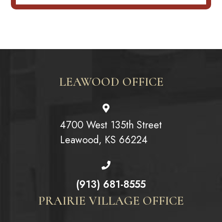
LEAWOOD OFFICE
4700 West 135th Street
Leawood, KS 66224
(913) 681-8555
PRAIRIE VILLAGE OFFICE