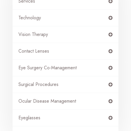
Services
Technology
Vision Therapy
Contact Lenses
Eye Surgery Co-Management
Surgical Procedures
Ocular Disease Management
Eyeglasses