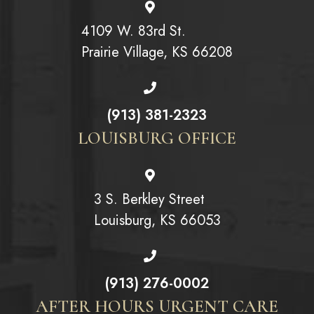
4109 W. 83rd St.
Prairie Village, KS 66208
(913) 381-2323
LOUISBURG OFFICE
3 S. Berkley Street
Louisburg, KS 66053
(913) 276-0002
AFTER HOURS URGENT CARE