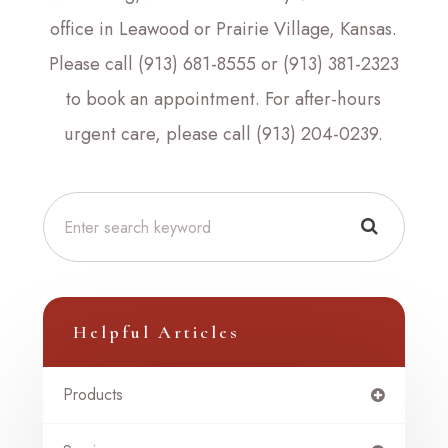
office in Leawood or Prairie Village, Kansas.
Please call (913) 681-8555 or (913) 381-2323
to book an appointment. For after-hours
urgent care, please call (913) 204-0239.
Helpful Articles
Products