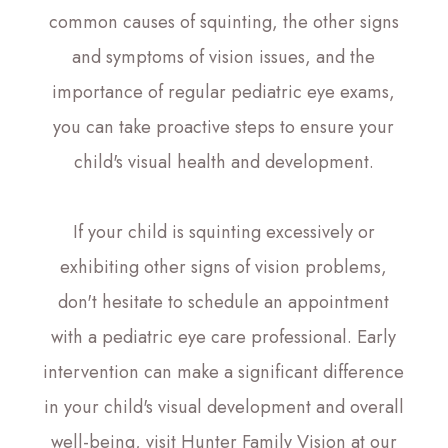
common causes of squinting, the other signs
and symptoms of vision issues, and the
importance of regular pediatric eye exams,
you can take proactive steps to ensure your
child's visual health and development.
If your child is squinting excessively or
exhibiting other signs of vision problems,
don't hesitate to schedule an appointment
with a pediatric eye care professional. Early
intervention can make a significant difference
in your child's visual development and overall
well-being, visit Hunter Family Vision at our