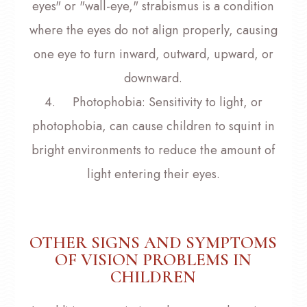
eyes" or "wall-eye," strabismus is a condition
where the eyes do not align properly, causing
one eye to turn inward, outward, upward, or
downward.
4.
Photophobia
: Sensitivity to light, or
photophobia, can cause children to squint in
bright environments to reduce the amount of
light entering their eyes.
OTHER SIGNS AND SYMPTOMS
OF VISION PROBLEMS IN
CHILDREN