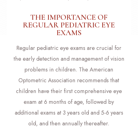
THE IMPORTANCE OF
REGULAR PEDIATRIC EYE
EXAMS
Regular pediatric eye exams are crucial for
the early detection and management of vision
problems in children. The American
Optometric Association recommends that
children have their first comprehensive eye
exam at 6 months of age, followed by
additional exams at 3 years old and 5-6 years
old, and then annually thereafter.