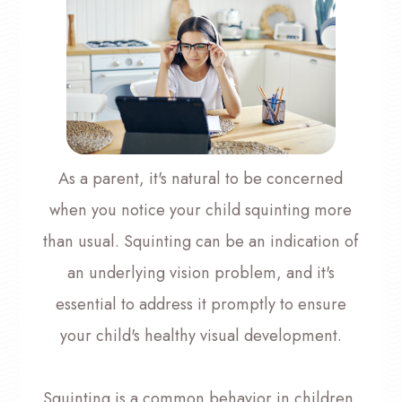
As a parent, it's natural to be concerned
when you notice your child squinting more
than usual. Squinting can be an indication of
an underlying vision problem, and it's
essential to address it promptly to ensure
your child's healthy visual development.
Squinting is a common behavior in children,