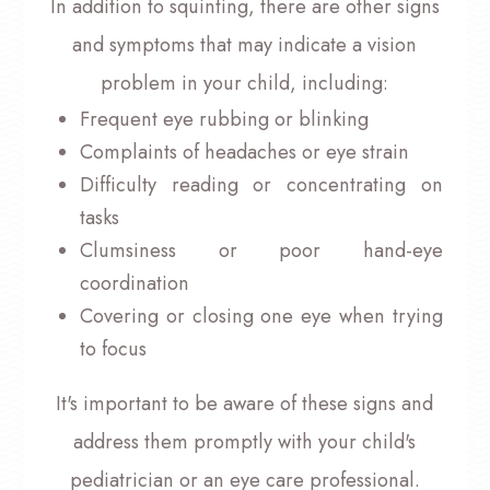
In addition to squinting, there are other signs
and symptoms that may indicate a vision
problem in your child, including:
Frequent eye rubbing or blinking
Complaints of headaches or eye strain
Difficulty reading or concentrating on
tasks
Clumsiness or poor hand-eye
coordination
Covering or closing one eye when trying
to focus
It's important to be aware of these signs and
address them promptly with your child's
pediatrician or an eye care professional.