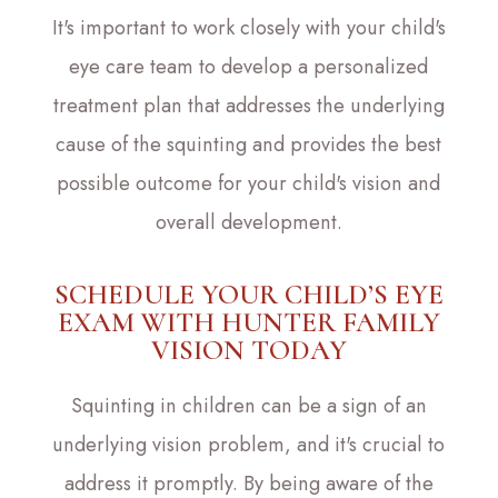
It's important to work closely with your child's
eye care team to develop a personalized
treatment plan that addresses the underlying
cause of the squinting and provides the best
possible outcome for your child's vision and
overall development.
SCHEDULE YOUR CHILD’S EYE
EXAM WITH HUNTER FAMILY
VISION TODAY
Squinting in children can be a sign of an
underlying vision problem, and it's crucial to
address it promptly. By being aware of the