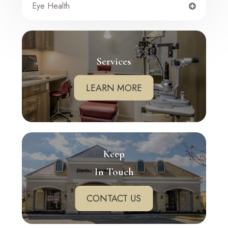
Eye Health
Services
LEARN MORE
Keep
In Touch
CONTACT US