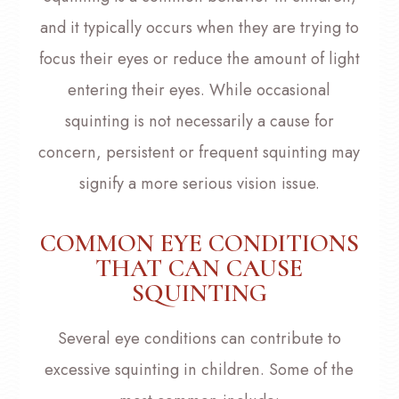
and it typically occurs when they are trying to
focus their eyes or reduce the amount of light
entering their eyes. While occasional
squinting is not necessarily a cause for
concern, persistent or frequent squinting may
signify a more serious vision issue.
COMMON EYE CONDITIONS
THAT CAN CAUSE
SQUINTING
Several eye conditions can contribute to
excessive squinting in children. Some of the