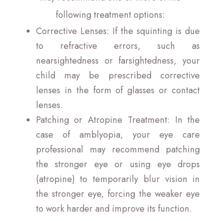
following treatment options:
Corrective Lenses
: If the squinting is due
to refractive errors, such as
nearsightedness or farsightedness, your
child may be prescribed corrective
lenses in the form of glasses or contact
lenses.
Patching or Atropine Treatment
: In the
case of amblyopia, your eye care
professional may recommend patching
the stronger eye or using eye drops
(atropine) to temporarily blur vision in
the stronger eye, forcing the weaker eye
to work harder and improve its function.