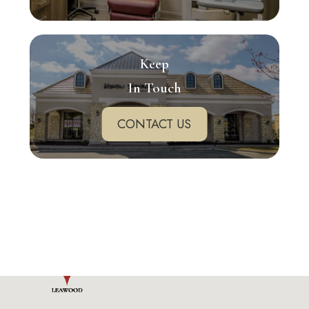
Keep
In Touch
CONTACT US