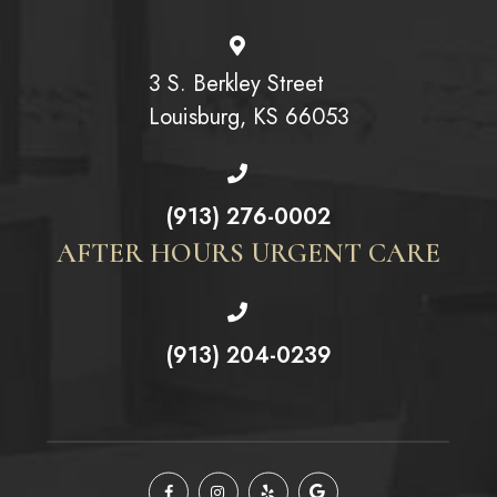
3 S. Berkley Street
Louisburg, KS 66053
(913) 276-0002
AFTER HOURS URGENT CARE
(913) 204-0239