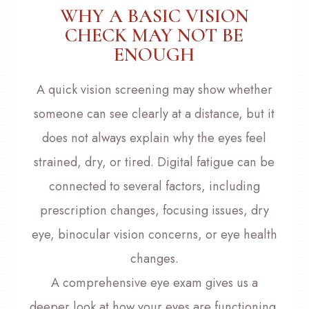
WHY A BASIC VISION
CHECK MAY NOT BE
ENOUGH
A quick vision screening may show whether
someone can see clearly at a distance, but it
does not always explain why the eyes feel
strained, dry, or tired. Digital fatigue can be
connected to several factors, including
prescription changes, focusing issues, dry
eye, binocular vision concerns, or eye health
changes.
A comprehensive eye exam gives us a
deeper look at how your eyes are functioning.