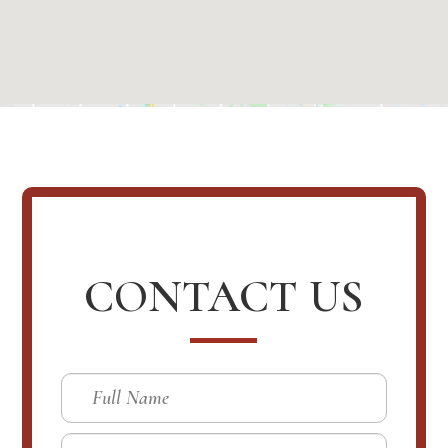
CONTACT US