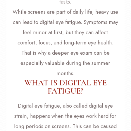
tasks.
While screens are part of daily life, heavy use
can lead to digital eye fatigue. Symptoms may
feel minor at first, but they can affect
comfort, focus, and long-term eye health.
That is why a deeper eye exam can be
especially valuable during the summer
months.
WHAT IS DIGITAL EYE
FATIGUE?
Digital eye fatigue, also called digital eye
strain, happens when the eyes work hard for
long periods on screens. This can be caused