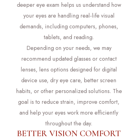
deeper eye exam helps us understand how
your eyes are handling real-life visual
demands, including computers, phones,
tablets, and reading.
Depending on your needs, we may
recommend updated glasses or contact
lenses, lens options designed for digital
device use, dry eye care, better screen
habits, or other personalized solutions. The
goal is to reduce strain, improve comfort,
and help your eyes work more efficiently
throughout the day.
BETTER VISION COMFORT