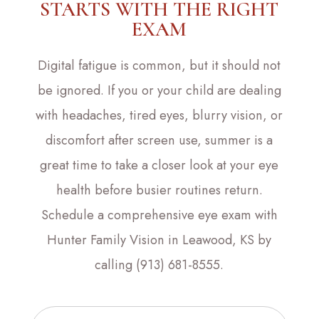
STARTS WITH THE RIGHT
EXAM
Digital fatigue is common, but it should not
be ignored. If you or your child are dealing
with headaches, tired eyes, blurry vision, or
discomfort after screen use, summer is a
great time to take a closer look at your eye
health before busier routines return.
Schedule a comprehensive eye exam with
Hunter Family Vision in Leawood, KS by
calling (913) 681-8555.