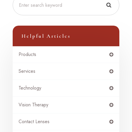
Helpful Articles
Products
Services
Technology
Vision Therapy
Contact Lenses