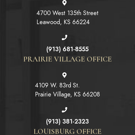
4700 West 135th Street
Leawood, KS 66224
(913) 681-8555
PRAIRIE VILLAGE OFFICE
4109 W. 83rd St.
Prairie Village, KS 66208
(913) 381-2323
LOUISBURG OFFICE