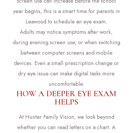
screen use can increase before the school
year begins, this is a smart time for parents in
Leawood to schedule an eye exam.
Adults may notice symptoms after work,
during evening screen use, or when switching
between computer screens and mobile
devices. Even a small prescription change or
dry eye issue can make digital tasks more
uncomfortable.
HOW A DEEPER EYE EXAM
HELPS
At Hunter Family Vision, we look beyond
whether you can read letters on a chart. A