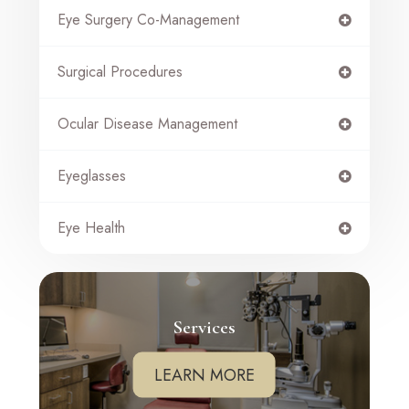
Eye Surgery Co-Management
Surgical Procedures
Ocular Disease Management
Eyeglasses
Eye Health
Services
LEARN MORE