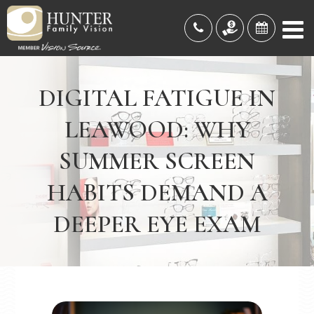
DIGITAL FATIGUE IN
LEAWOOD: WHY
SUMMER SCREEN
HABITS DEMAND A
DEEPER EYE EXAM