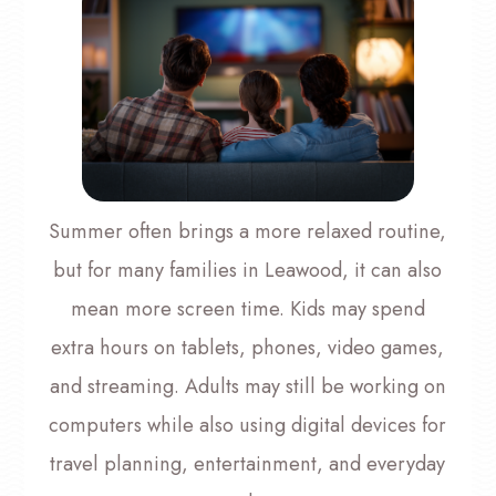
Summer often brings a more relaxed routine,
but for many families in Leawood, it can also
mean more screen time. Kids may spend
extra hours on tablets, phones, video games,
and streaming. Adults may still be working on
computers while also using digital devices for
travel planning, entertainment, and everyday