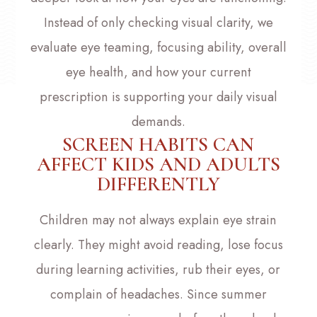
Instead of only checking visual clarity, we
evaluate eye teaming, focusing ability, overall
eye health, and how your current
prescription is supporting your daily visual
demands.
SCREEN HABITS CAN
AFFECT KIDS AND ADULTS
DIFFERENTLY
Children may not always explain eye strain
clearly. They might avoid reading, lose focus
during learning activities, rub their eyes, or
complain of headaches. Since summer