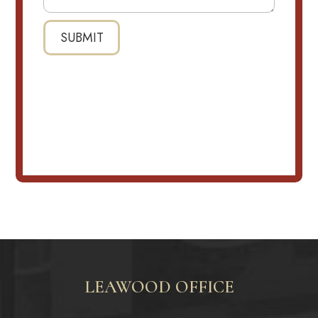
LEAWOOD OFFICE