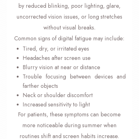
by reduced blinking, poor lighting, glare,
uncorrected vision issues, or long stretches
without visual breaks.
Common signs of digital fatigue may include:
Tired, dry, or irritated eyes
Headaches after screen use
Blurry vision at near or distance
Trouble focusing between devices and
farther objects
Neck or shoulder discomfort
Increased sensitivity to light
For patients, these symptoms can become
more noticeable during summer when
routines shift and screen habits increase.