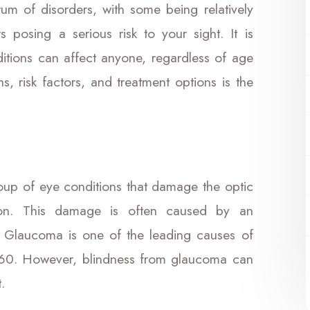
um of disorders, with some being relatively
s posing a serious risk to your sight. It is
ditions can affect anyone, regardless of age
, risk factors, and treatment options is the
roup of eye conditions that damage the optic
sion. This damage is often caused by an
. Glaucoma is one of the leading causes of
f 60. However, blindness from glaucoma can
.