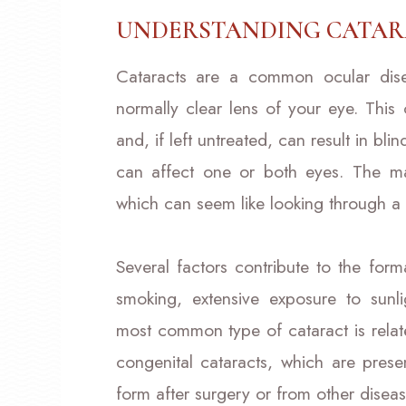
UNDERSTANDING CATAR
Cataracts are a common ocular dise
normally clear lens of your eye. This
and, if left untreated, can result in bl
can affect one or both eyes. The ma
which can seem like looking through 
Several factors contribute to the form
smoking, extensive exposure to sunli
most common type of cataract is relate
congenital cataracts, which are prese
form after surgery or from other diseas