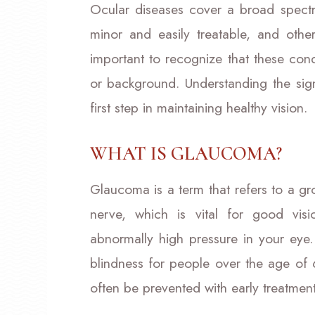
Ocular diseases cover a broad spectr
minor and easily treatable, and other
important to recognize that these con
or background. Understanding the signs
first step in maintaining healthy vision.
WHAT IS GLAUCOMA?
Glaucoma is a term that refers to a g
nerve, which is vital for good vi
abnormally high pressure in your eye
blindness for people over the age o
often be prevented with early treatment