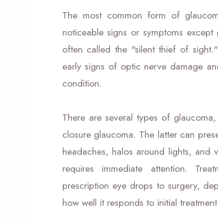
The most common form of glaucoma
noticeable signs or symptoms except g
often called the "silent thief of sigh
early signs of optic nerve damage a
condition.
There are several types of glaucoma
closure glaucoma. The latter can pre
headaches, halos around lights, and v
requires immediate attention. Tre
prescription eye drops to surgery, de
how well it responds to initial treatment