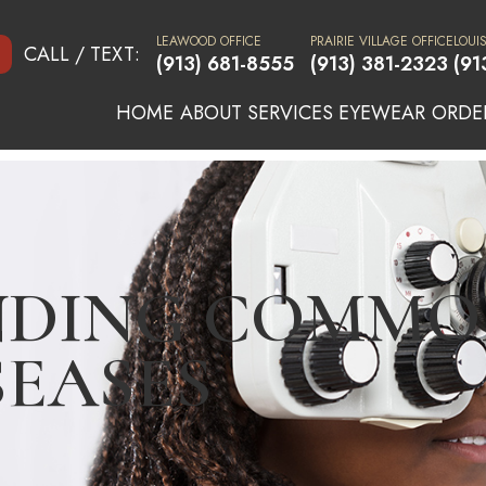
LEAWOOD OFFICE
PRAIRIE VILLAGE OFFICE
LOUI
CALL / TEXT:
(913) 681-8555
(913) 381-2323
(91
HOME
ABOUT
SERVICES
EYEWEAR
ORDE
NDING COMMO
SEASES