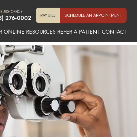
SBURG OFFICE
PAY BILL
SCHEDULE AN APPOINTMENT
3) 276-0002
R ONLINE
RESOURCES
REFER A PATIENT
CONTACT
N