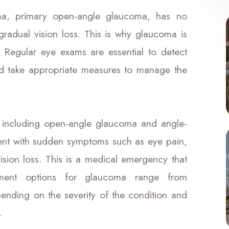
, primary open-angle glaucoma, has no
radual vision loss. This is why glaucoma is
t." Regular eye exams are essential to detect
nd take appropriate measures to manage the
, including open-angle glaucoma and angle-
sent with sudden symptoms such as eye pain,
ision loss. This is a medical emergency that
atment options for glaucoma range from
pending on the severity of the condition and
.