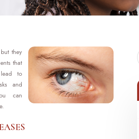
 but they
ents that
lead to
isks and
you can
e.
EASES