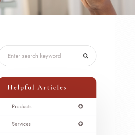
Helpful Articles
Products
Services