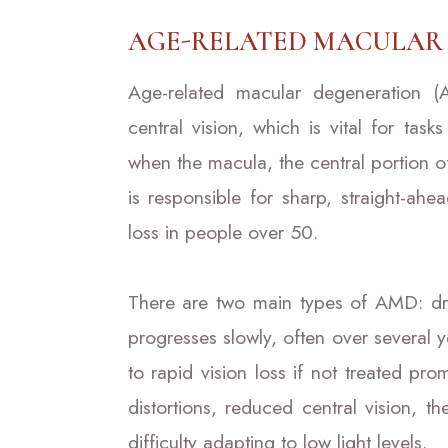
AGE-RELATED MACULAR 
Age-related macular degeneration (
central vision, which is vital for ta
when the macula, the central portion of 
is responsible for sharp, straight-ah
loss in people over 50.
There are two main types of AMD: 
progresses slowly, often over several
to rapid vision loss if not treated p
distortions, reduced central vision, t
difficulty adapting to low light levels.