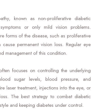
athy, known as non-proliferative diabetic
symptoms or only mild vision problems.
e forms of the disease, such as proliferative
n cause permanent vision loss. Regular eye
and management of this condition.
ften focuses on controlling the underlying
blood sugar levels, blood pressure, and
 laser treatment, injections into the eye, or
 loss. The best strategy to combat diabetic
festyle and keeping diabetes under control.