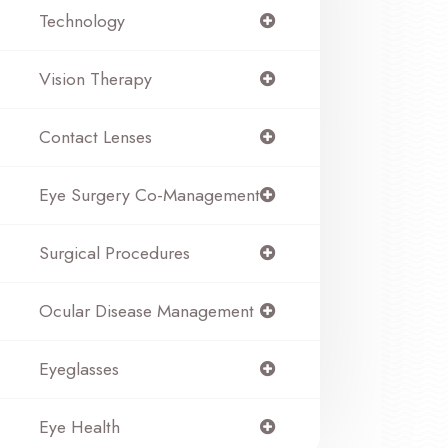
Technology
Vision Therapy
Contact Lenses
Eye Surgery Co-Management
Surgical Procedures
Ocular Disease Management
Eyeglasses
Eye Health