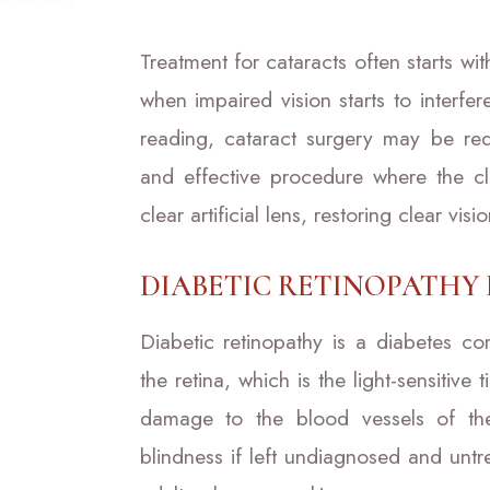
Treatment for cataracts often starts wi
when impaired vision starts to interfer
reading, cataract surgery may be req
and effective procedure where the c
clear artificial lens, restoring clear visio
DIABETIC RETINOPATHY
Diabetic retinopathy is a diabetes com
the retina, which is the light-sensitive
damage to the blood vessels of the 
blindness if left undiagnosed and untre