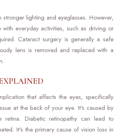
th stronger lighting and eyeglasses. However,
e with everyday activities, such as driving or
uired. Cataract surgery is generally a safe
loudy lens is removed and replaced with a
n.
 EXPLAINED
plication that affects the eyes, specifically
 tissue at the back of your eye. It's caused by
retina. Diabetic retinopathy can lead to
ated. It's the primary cause of vision loss in