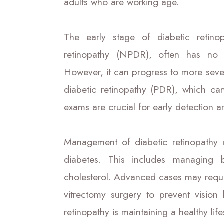
adults who are working age.
The early stage of diabetic retinop
retinopathy (NPDR), often has no 
However, it can progress to more sever
diabetic retinopathy (PDR), which ca
exams are crucial for early detection 
Management of diabetic retinopathy o
diabetes. This includes managing 
cholesterol. Advanced cases may require
vitrectomy surgery to prevent vision
retinopathy is maintaining a healthy li