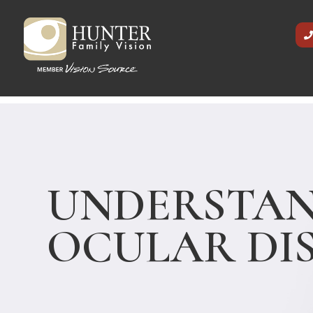
UNDERSTA
OCULAR DI