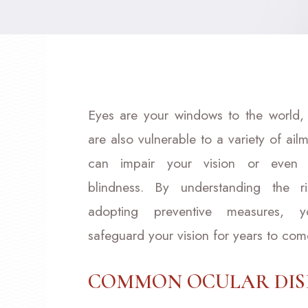
Eyes are your windows to the world,
are also vulnerable to a variety of ailm
can impair your vision or even 
blindness. By understanding the r
adopting preventive measures, 
safeguard your vision for years to com
COMMON OCULAR DIS