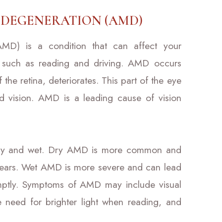
DEGENERATION (AMD)
AMD) is a condition that can affect your
sks such as reading and driving. AMD occurs
the retina, deteriorates. This part of the eye
ead vision. AMD is a leading cause of vision
dry and wet. Dry AMD is more common and
 years. Wet AMD is more severe and can lead
romptly. Symptoms of AMD may include visual
he need for brighter light when reading, and