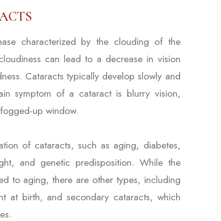
ACTS
ase characterized by the clouding of the
 cloudiness can lead to a decrease in vision
indness. Cataracts typically develop slowly and
in symptom of a cataract is blurry vision,
a fogged-up window.
ation of cataracts, such as aging, diabetes,
ght, and genetic predisposition. While the
d to aging, there are other types, including
nt at birth, and secondary cataracts, which
es.