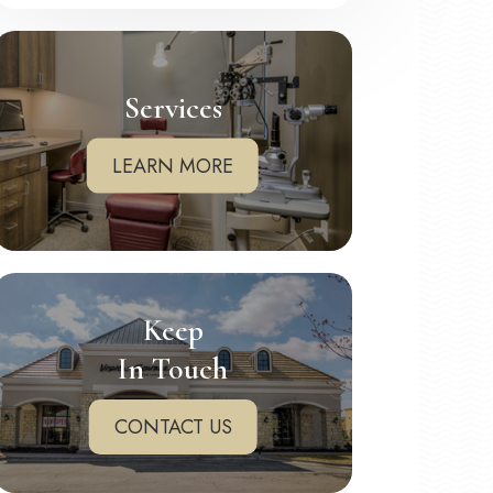
Services
LEARN MORE
Keep
In Touch
CONTACT US