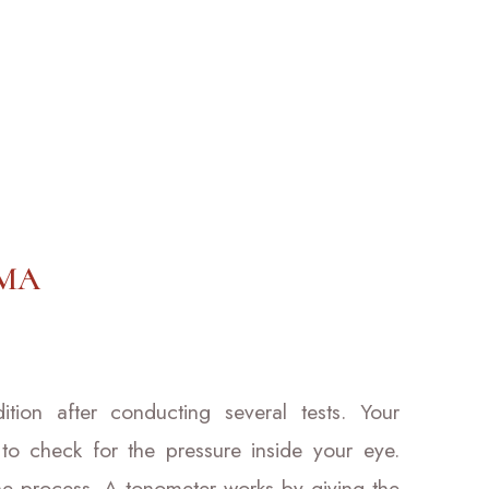
MA
ion after conducting several tests. Your
 to check for the pressure inside your eye.
he process. A tonometer works by giving the