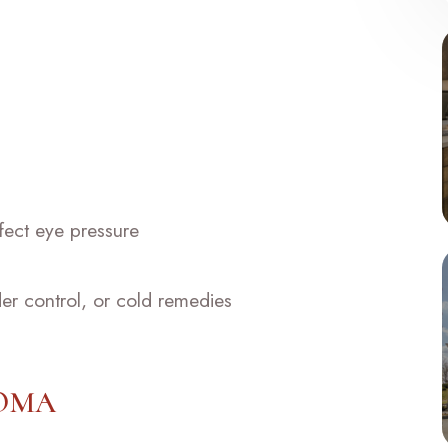
fect eye pressure
er control, or cold remedies
COMA