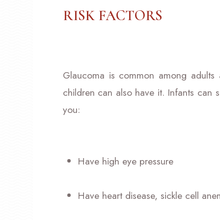
RISK FACTORS
Glaucoma is common among adults a
children can also have it. Infants can suf
you:
Have high eye pressure
Have heart disease, sickle cell ane