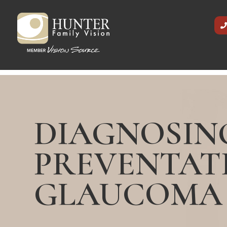
DIAGNOSIN
PREVENTAT
GLAUCOMA