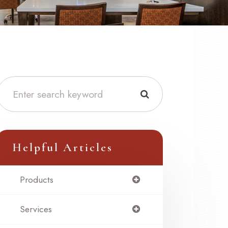
Helpful Articles
Products
Services