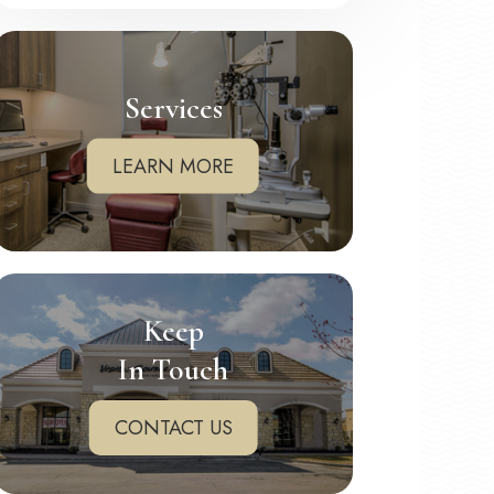
Services
LEARN MORE
Keep
In Touch
CONTACT US