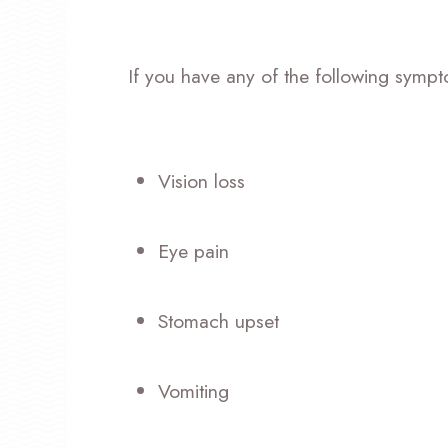
If you have any of the following sympt
Vision loss
Eye pain
Stomach upset
Vomiting