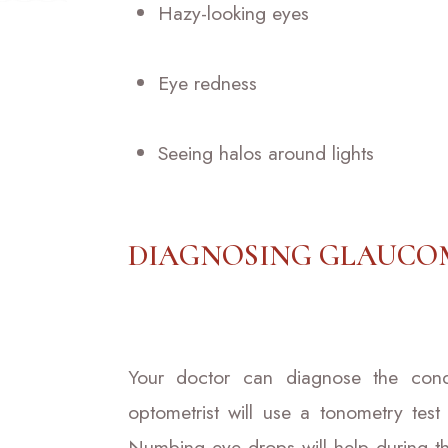
Hazy-looking eyes
Eye redness
Seeing halos around lights
DIAGNOSING GLAUCO
Your doctor can diagnose the condit
optometrist will use a tonometry test
Numbing eye drops will help during t