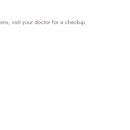
oms, visit your doctor for a checkup: