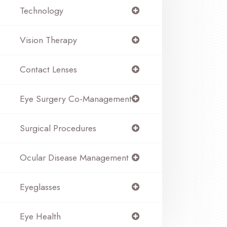
Technology
Vision Therapy
Contact Lenses
Eye Surgery Co-Management
Surgical Procedures
Ocular Disease Management
Eyeglasses
Eye Health