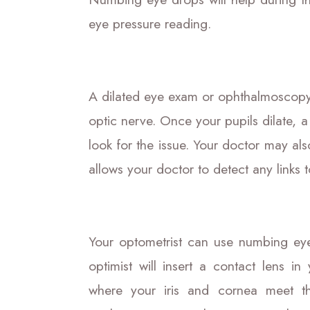
eye pressure reading.
A dilated eye exam or ophthalmoscopy 
optic nerve. Once your pupils dilate, 
look for the issue. Your doctor may also
allows your doctor to detect any links 
Your optometrist can use numbing ey
optimist will insert a contact lens i
where your iris and cornea meet thr