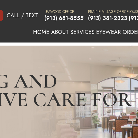
LEAWOOD OFFICE
PRAIRIE VILLAGE OFFICE
LOUI
CALL / TEXT:
(913) 681-8555
(913) 381-2323
(91
HOME
ABOUT
SERVICES
EYEWEAR
ORDE
G AND
IVE CARE FOR