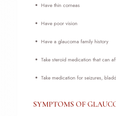
Have thin corneas
Have poor vision
Have a glaucoma family history
Take steroid medication that can af
Take medication for seizures, bladd
SYMPTOMS OF GLAU