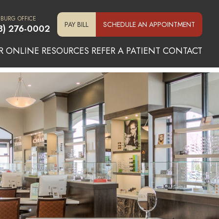
SBURG OFFICE
PAY BILL
SCHEDULE AN APPOINTMENT
3) 276-0002
R ONLINE
RESOURCES
REFER A PATIENT
CONTACT