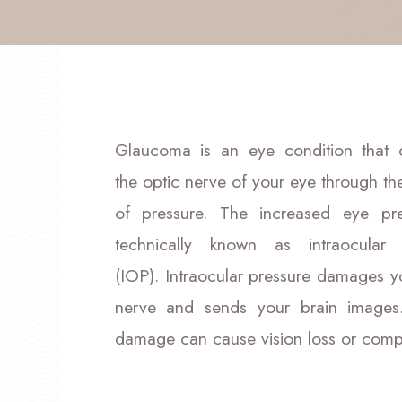
Glaucoma is an eye condition that
the optic nerve of your eye through th
of pressure. The increased eye pre
technically known as intraocular 
(IOP). Intraocular pressure damages y
nerve and sends your brain images.
damage can cause vision loss or compl