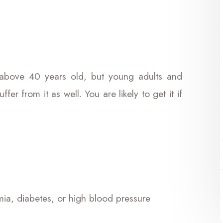
bove 40 years old, but young adults and
fer from it as well. You are likely to get it if
mia, diabetes, or high blood pressure