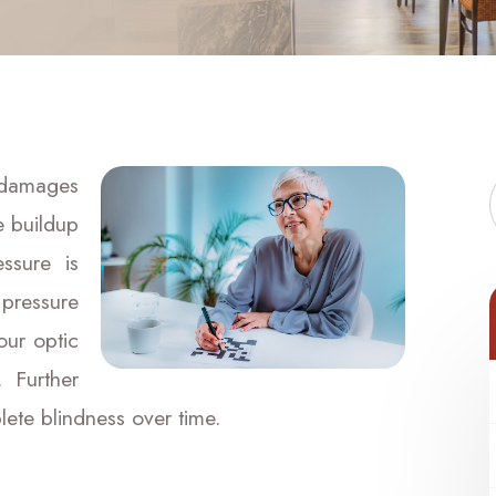
 damages
e buildup
ssure is
pressure
our optic
 Further
ete blindness over time.