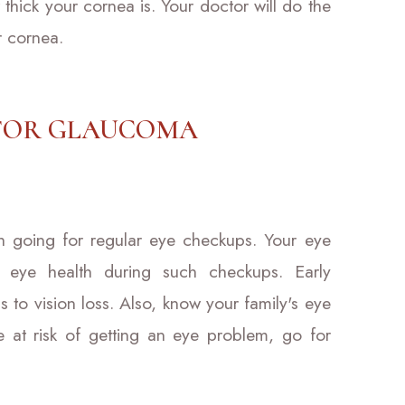
hick your cornea is. Your doctor will do the
r cornea.
 FOR GLAUCOMA
th going for regular eye checkups. Your eye
 eye health during such checkups. Early
s to vision loss. Also, know your family's eye
re at risk of getting an eye problem, go for