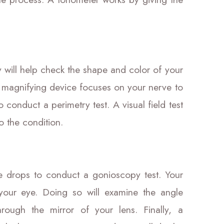
will help check the shape and color of your
a magnifying device focuses on your nerve to
 conduct a perimetry test. A visual field test
to the condition.
e drops to conduct a gonioscopy test. Your
n your eye. Doing so will examine the angle
ough the mirror of your lens. Finally, a