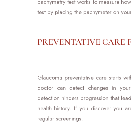
pachymetry test works to measure how t
test by placing the pachymeter on you
PREVENTATIVE CARE
Glaucoma preventative care starts wi
doctor can detect changes in your
detection hinders progression that lead
health history. If you discover you a
regular screenings.